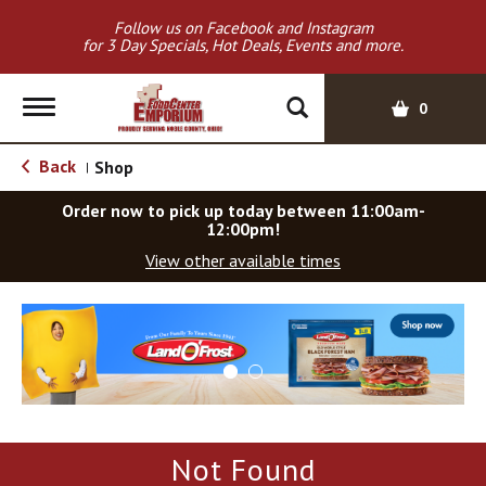
Follow us on Facebook and Instagram
for 3 Day Specials, Hot Deals, Events and more.
T
0
o
g
Back
Shop
|
g
l
Order now to pick up today between
11:00am-
e
12:00pm
!
n
View other available times
a
v
T
i
h
g
i
a
s
t
i
i
s
o
a
Not Found
c
n