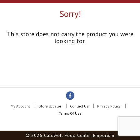
a
r
Sorry!
o
u
s
e
This store does not carry the product you were
l
looking for.
w
i
t
h
a
u
t
o
-
r
o
My Account
Store Locator
Contact Us
Privacy Policy
t
Terms Of Use
a
t
i
© 2026 Caldwell Food Center Emporium
n