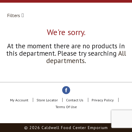
a
r
o
Filters
u
s
e
We're sorry.
l
w
At the moment there are no products in
i
this department.
Please try searching
All
t
h
departments
.
a
u
t
o
-
r
o
My Account
Store Locator
Contact Us
Privacy Policy
t
Terms Of Use
a
t
i
© 2026 Caldwell Food Center Emporium
n