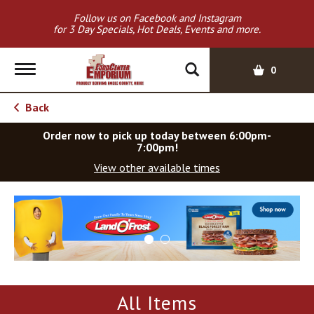
Follow us on Facebook and Instagram
for 3 Day Specials, Hot Deals, Events and more.
T
0
o
g
Back
g
l
Order now to pick up today between
6:00pm-
e
7:00pm
!
n
View other available times
a
v
T
i
h
g
i
a
s
t
i
i
s
o
a
All Items
c
n