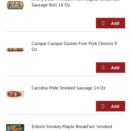
Sausage Roll 16 Oz
Cacique Cacique Gluten Free Pork Chorizo 9
Oz
Carolina Pride Smoked Sausage 14 Oz
Eckrich Smokey Maple Breakfast Smoked