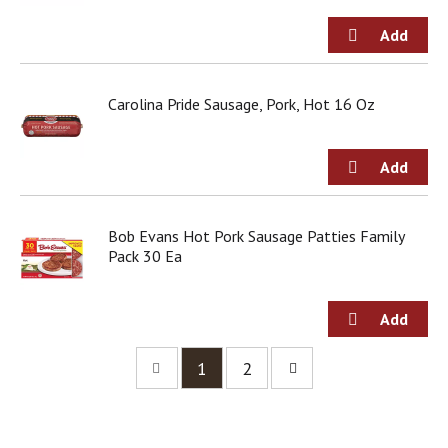
Carolina Pride Sausage, Pork, Hot 16 Oz
Bob Evans Hot Pork Sausage Patties Family
Pack 30 Ea
1
2