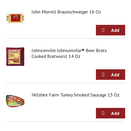
j
u
John Morrell Braunschweiger 16 Oz
m
p
t
o
a
i
Johnsonville Johnsonville® Beer Brats
t
Cooked Bratwurst 14 Oz
e
m
w
i
t
h
t
Hillshire Farm Turkey Smoked Sausage 13 Oz
h
e
i
t
e
m