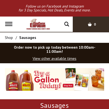
Follow us on Facebook and Instagram
for 3 Day Specials, Hot Deals, Events and more.
T
0
o
g
Shop
/
Sausages
g
l
Order now to pick up today between
10:00am-
e
11:00am
!
n
View other available times
a
v
T
i
h
g
i
a
s
t
i
i
s
o
a
Sausages
c
n