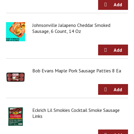
g
i
t
e
Johnsonville Jalapeno Cheddar Smoked
m
Sausage, 6 Count, 14 Oz
s
.
U
s
e
N
e
Bob Evans Maple Pork Sausage Patties 8 Ea
x
t
a
n
d
P
Eckrich Lil Smokies Cocktail Smoke Sausage
r
Links
e
v
i