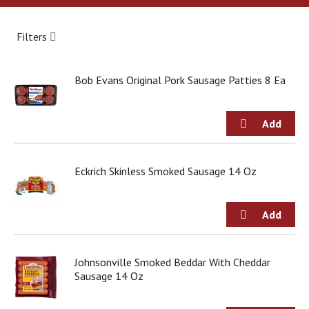
a
r
o
Filters
u
s
e
Bob Evans Original Pork Sausage Patties 8 Ea
l
w
i
t
h
a
u
Eckrich Skinless Smoked Sausage 14 Oz
t
o
-
r
o
t
Johnsonville Smoked Beddar With Cheddar
a
Sausage 14 Oz
t
i
n