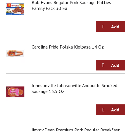
Bob Evans Regular Pork Sausage Patties
d
Family Pack 30 Ea
o
t
s
.
Carolina Pride Polska Kielbasa 14 Oz
Johnsonville Johnsonville Andouille Smoked
Sausage 13.5 Oz
Jimmy Dean Premium Pork Regular Breakfast