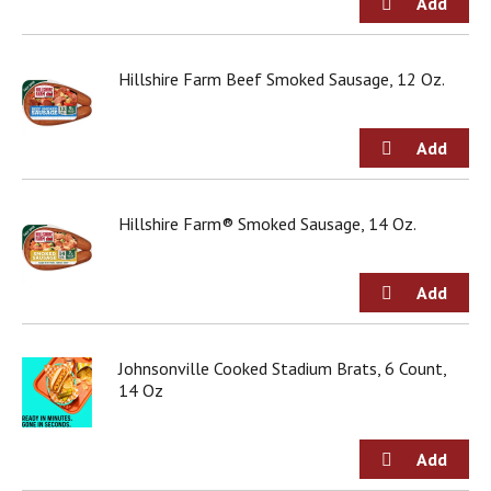
o
u
s
b
Hillshire Farm Beef Smoked Sausage, 12 Oz.
u
t
t
o
n
s
Hillshire Farm® Smoked Sausage, 14 Oz.
t
o
n
a
v
i
g
Johnsonville Cooked Stadium Brats, 6 Count,
a
14 Oz
t
e
,
o
r