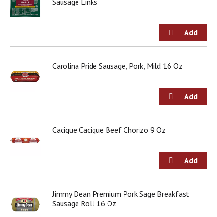
Sausage Links
Carolina Pride Sausage, Pork, Mild 16 Oz
Cacique Cacique Beef Chorizo 9 Oz
Jimmy Dean Premium Pork Sage Breakfast
Sausage Roll 16 Oz