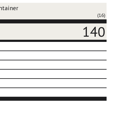
ntainer
(16)
140