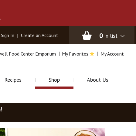
.
0
in list
Sign In
|
Create an Account
well Food Center Emporium
My Favorites
My Account
Recipes
Shop
About Us
m
!