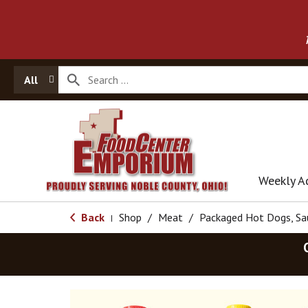
All
Weekly A
Back
Shop
/
Meat
/
Packaged Hot Dogs, S
|
T