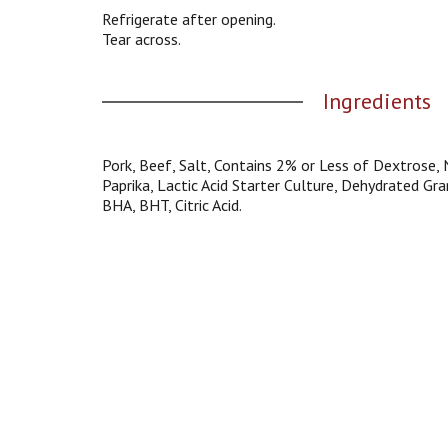
g
Refrigerate after opening.
a
Tear across.
t
e
Ingredients
,
o
r
j
Pork, Beef, Salt, Contains 2% or Less of Dextrose, 
u
Paprika, Lactic Acid Starter Culture, Dehydrated Gra
m
BHA, BHT, Citric Acid.
p
t
o
a
i
t
e
m
w
i
t
h