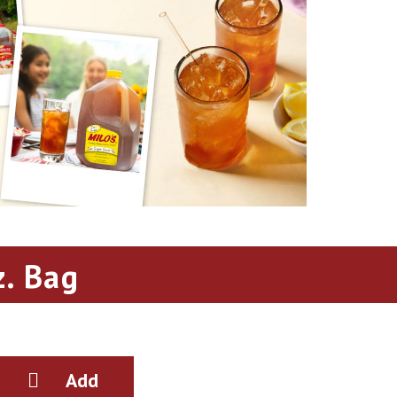
. Bag