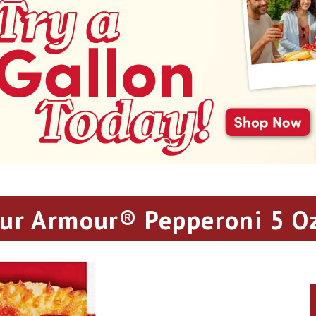
ur Armour® Pepperoni 5 Oz