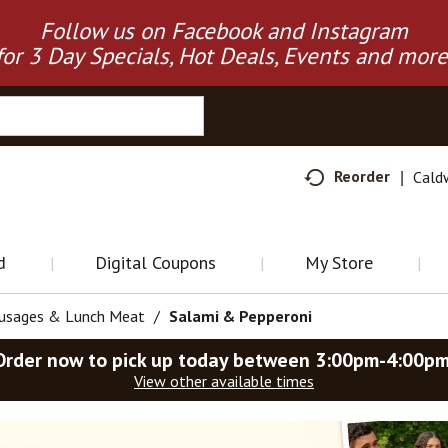
Follow us on Facebook and Instagram
for 3 Day Specials, Hot Deals, Events and more
Reorder
Cald
d
Digital Coupons
My Store
ausages & Lunch Meat
/
Salami & Pepperoni
Order now to pick up today between
3:00pm-4:00p
View other available times