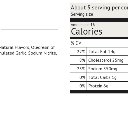
About 5 serving per co
Serving size
Amount per 16
Calories
% DV
Natural Flavors, Oleoresin of
22
%
Total Fat
14g
nulated Garlic, Sodium Nitrite,
8
%
Cholesterol
25mg
23
%
Sodium
550mg
0
%
Total Carbs
1g
0
%
Protein
6g