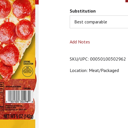
Substitution
Best comparable
Add Notes
SKU/UPC: 00050100302962
Location: Meat/packaged