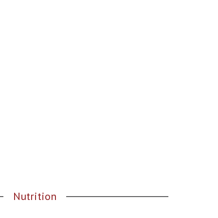
Nutrition