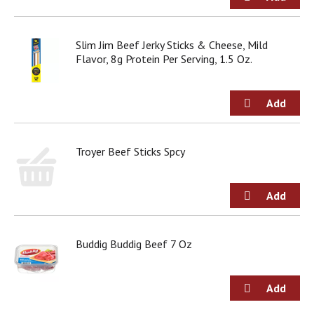
g
i
t
Slim Jim Beef Jerky Sticks & Cheese, Mild
e
Flavor, 8g Protein Per Serving, 1.5 Oz.
m
s
.
U
s
e
N
Troyer Beef Sticks Spcy
e
x
t
a
n
d
Buddig Buddig Beef 7 Oz
P
r
e
v
i