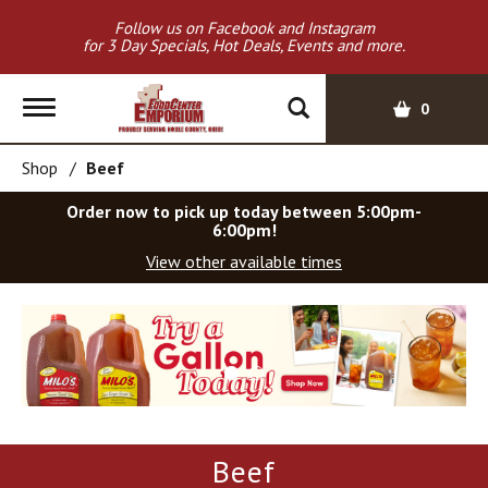
Follow us on Facebook and Instagram
for 3 Day Specials, Hot Deals, Events and more.
T
0
o
g
Shop
/
Beef
g
l
Order now to pick up today between
5:00pm-
e
6:00pm
!
n
View other available times
a
v
T
i
h
g
i
a
s
t
i
i
s
o
a
Beef
c
n