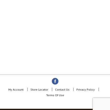
d
o
t
s
.
My Account
Store Locator
Contact Us
Privacy Policy
Terms Of Use