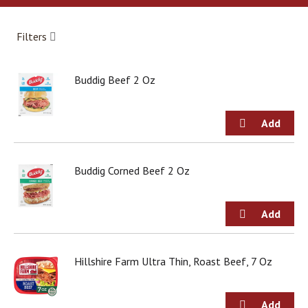
a
r
o
Filters
u
s
e
Buddig Beef 2 Oz
l
w
i
t
h
a
u
Buddig Corned Beef 2 Oz
t
o
-
r
o
t
Hillshire Farm Ultra Thin, Roast Beef, 7 Oz
a
t
i
n