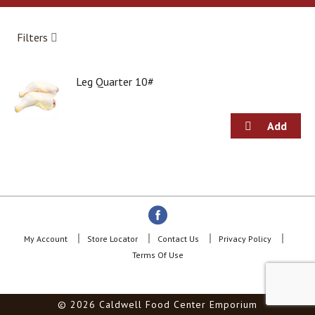
a
r
o
Filters
u
s
e
Leg Quarter 10#
l
w
i
t
h
a
u
t
o
-
r
o
My Account
Store Locator
Contact Us
Privacy Policy
t
Terms Of Use
a
t
i
© 2026 Caldwell Food Center Emporium
n