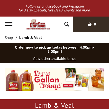
Follow us on Facebook and Instagram
for 3 Day Specials, Hot Deals, Events and more.
T
0
o
g
Shop
/
Lamb & Veal
g
l
Order now to pick up today between
4:00pm-
e
5:00pm
!
n
View other available times
a
v
T
i
h
g
i
a
s
t
i
i
s
o
a
Lamb & Veal
c
n