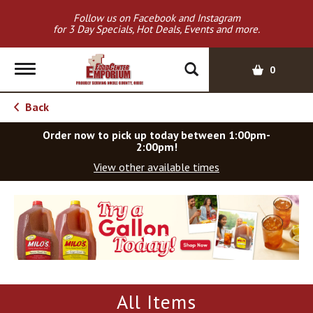
Follow us on Facebook and Instagram
for 3 Day Specials, Hot Deals, Events and more.
T
0
o
g
Back
g
l
Order now to pick up today between
1:00pm-
e
2:00pm
!
n
View other available times
a
v
T
i
h
g
i
a
s
t
i
i
s
o
a
All Items
c
n