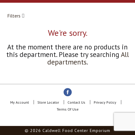
a
r
o
Filters
u
s
e
We're sorry.
l
w
At the moment there are no products in
i
this department.
Please try searching
All
t
h
departments
.
a
u
t
o
-
r
o
My Account
Store Locator
Contact Us
Privacy Policy
t
Terms Of Use
a
t
i
© 2026 Caldwell Food Center Emporium
n