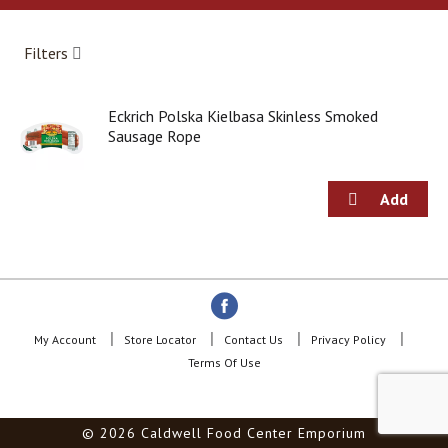
a
r
o
Filters
u
s
e
Eckrich Polska Kielbasa Skinless Smoked
l
Sausage Rope
w
i
t
h
a
u
t
o
-
r
o
My Account
Store Locator
Contact Us
Privacy Policy
t
Terms Of Use
a
t
i
© 2026 Caldwell Food Center Emporium
n