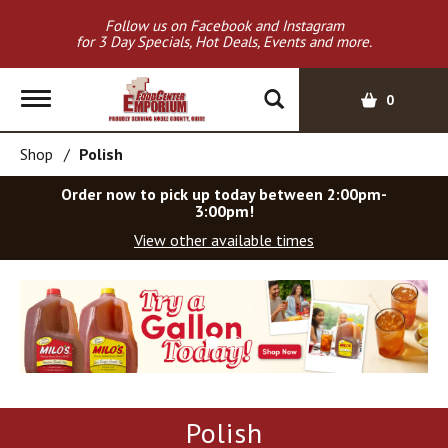
Follow us on Facebook and Instagram
for 3 Day Specials, Hot Deals, Events and more.
T
0
o
g
Shop
/
Polish
g
l
Order now to pick up today between
2:00pm-
e
3:00pm
!
n
View other available times
a
v
T
i
h
g
i
a
s
t
i
i
s
o
a
Polish
c
n