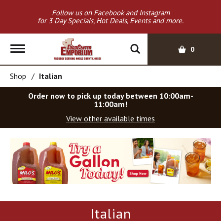
Follow us on Facebook and Instagram
for 3 Day Specials, Hot Deals, Events and more.
T
0
o
g
Shop
/
Italian
g
l
Order now to pick up today between
10:00am-
e
11:00am
!
n
View other available times
a
v
T
i
h
g
i
a
s
t
i
i
s
o
a
Italian
c
n