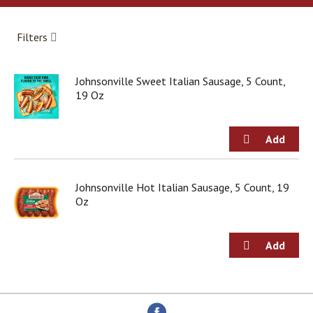
a
r
o
Filters
u
s
e
Johnsonville Sweet Italian Sausage, 5 Count,
l
19 Oz
w
i
t
h
a
u
t
Johnsonville Hot Italian Sausage, 5 Count, 19
o
Oz
-
r
o
t
a
t
i
n