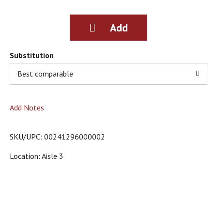
g
i
t
e
m
s
Substitution
.
Best comparable
U
s
e
N
Add Notes
e
x
t
SKU/UPC: 00241296000002
a
n
Location: Aisle 3
d
P
r
e
v
i