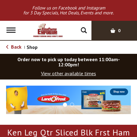
Follow us on Facebook and Instagram
for 3 Day Specials, Hot Deals, Events and more.
T
0
o
g
Back
Shop
|
g
l
Order now to pick up today between
11:00am-
e
12:00pm
!
n
View other available times
a
v
T
i
h
g
i
a
s
t
i
i
s
o
a
Ken Leg Qtr Sliced Blk Frst Ham
c
n