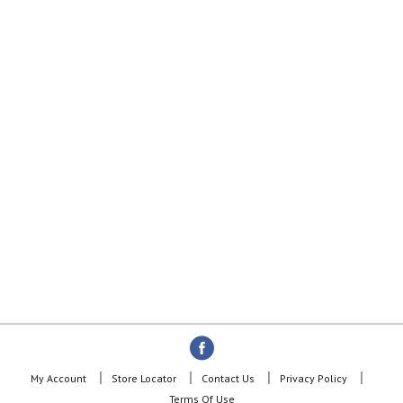
My Account
Store Locator
Contact Us
Privacy Policy
Terms Of Use