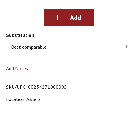
g
i
t
e
m
s
Substitution
.
Best comparable
U
s
e
N
Add Notes
e
x
t
SKU/UPC: 00234271000005
a
n
Location: Aisle 3
d
P
r
e
v
i