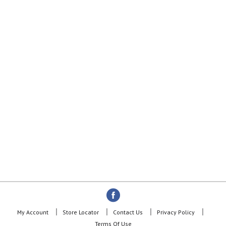
My Account
Store Locator
Contact Us
Privacy Policy
Terms Of Use