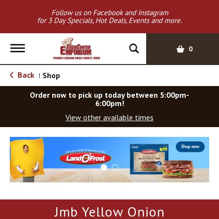
Follow us on Facebook and Instagram
for 3 Day Specials, Hot Deals, Events and more.
T
0
o
g
Back
Shop
|
g
l
Order now to pick up today between
5:00pm-
e
6:00pm
!
n
View other available times
a
v
T
i
h
g
i
a
s
t
i
i
s
o
a
Jmb Yellow Onion
c
n