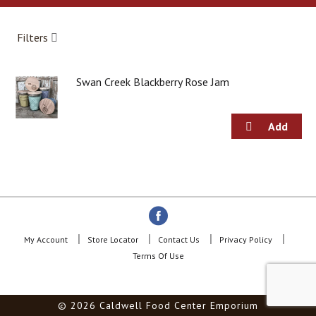
a
r
o
Filters
u
s
e
Swan Creek Blackberry Rose Jam
l
w
i
t
h
a
u
t
o
-
r
o
My Account
Store Locator
Contact Us
Privacy Policy
t
Terms Of Use
a
t
i
© 2026 Caldwell Food Center Emporium
n