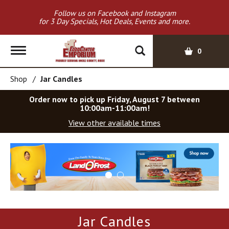
Follow us on Facebook and Instagram
for 3 Day Specials, Hot Deals, Events and more.
T
0
o
g
Shop
/
Jar Candles
g
l
Order now to pick up
Friday, August 7 between
e
10:00am-11:00am
!
n
View other available times
a
v
T
i
h
g
i
a
s
t
i
i
s
o
a
Jar Candles
c
n