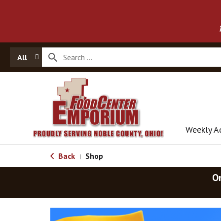
All
Weekly A
Back
Shop
|
O
T