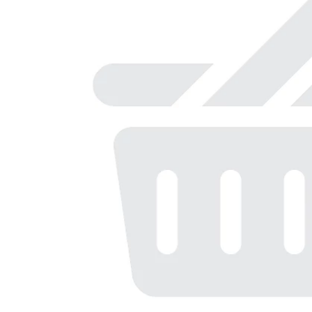
r
o
t
a
t
i
n
g
i
t
e
m
s
.
U
s
e
N
e
x
t
a