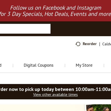
Follow us on Facebook and Instagram
for 3 Day Specials, Hot Deals, Events and more
Reorder
Cald
d
Digital Coupons
My Store
rder now to pick up today between
10:00am-11:00
View other available times