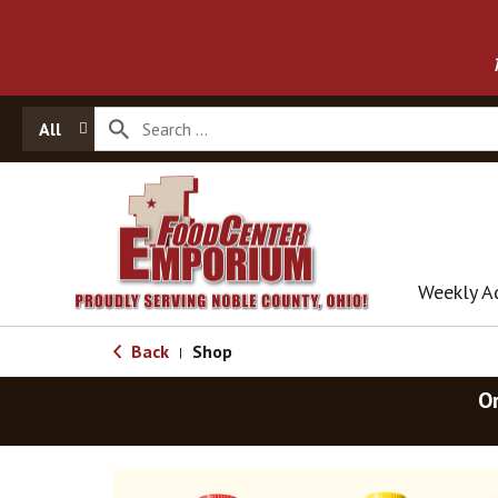
All
Weekly A
Back
Shop
|
O
T