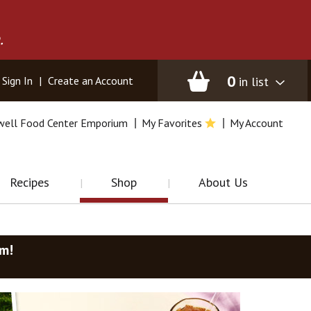
.
0
in list
Sign In
|
Create an Account
well Food Center Emporium
My Favorites
My Account
Recipes
Shop
About Us
am
!