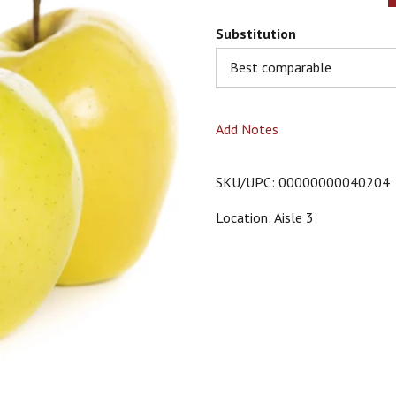
Substitution
Best comparable
Add Notes
SKU/UPC: 00000000040204
Location: Aisle 3