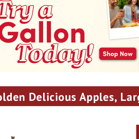
olden Delicious Apples, Lar