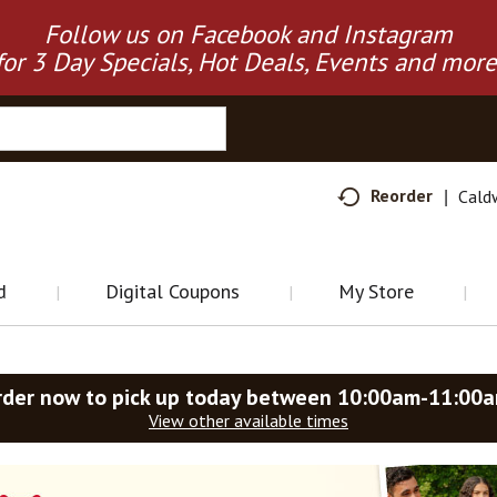
Follow us on Facebook and Instagram
for 3 Day Specials, Hot Deals, Events and more
Reorder
Cald
d
Digital Coupons
My Store
rder now to pick up today between
10:00am-11:00
View other available times