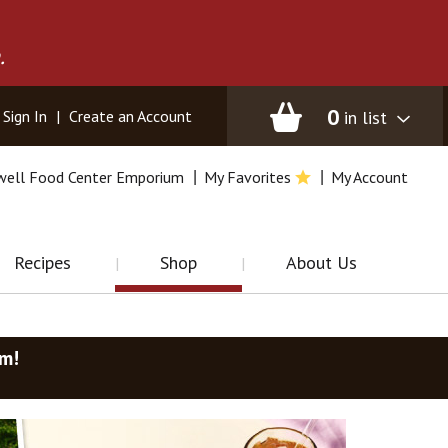
.
0
in list
Sign In
|
Create an Account
well Food Center Emporium
My Favorites
My Account
Recipes
Shop
About Us
am
!