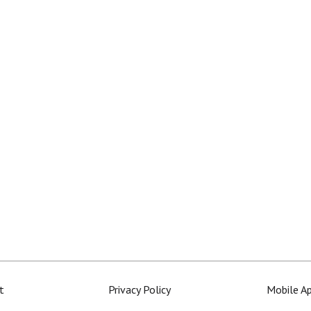
t
Privacy Policy
Mobile A