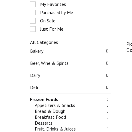
e
r
My Favorites
l
o
e
Purchased by Me
t
c
On Sale
a
t
t
Just For Me
i
i
o
n
n
All Categories
Pi
g
o
S
O
i
Bakery
f
e
t
t
l
e
Beer, Wine & Spirits
h
e
m
e
c
s
Dairy
f
t
.
o
i
U
Deli
l
o
s
l
n
e
Frozen Foods
o
o
N
Appetizers & Snacks
w
f
e
Bread & Dough
i
t
x
Breakfast Food
n
h
t
Desserts
g
e
a
Fruit, Drinks & Juices
c
f