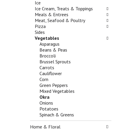
n
Ice
h
o
d
Ice Cream, Treats & Toppings
e
l
P
Meals & Entrees
c
l
r
Meat, Seafood & Poultry
k
o
e
Pizza
b
w
v
Sides
o
i
i
Vegetables
x
n
o
Asparagus
f
g
u
Beans & Peas
i
d
s
Broccoli
l
e
b
Brussel Sprouts
t
p
u
Carrots
e
a
t
Cauliflower
r
r
t
Corn
s
t
o
Green Peppers
w
m
n
Mixed Vegetables
i
e
s
Okra
l
n
t
Onions
l
t
o
Potatoes
r
c
n
Spinach & Greens
e
a
a
f
t
v
Home & Floral
r
e
i