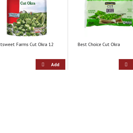
ctsweet Farms Cut Okra 12
Best Choice Cut Okra
z