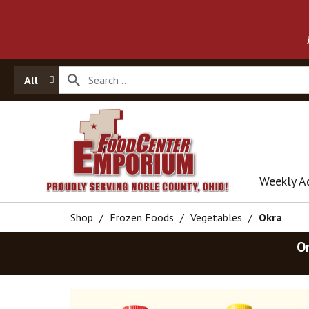
All
Weekly A
Shop
/
Frozen Foods
/
Vegetables
/
Okra
O
T