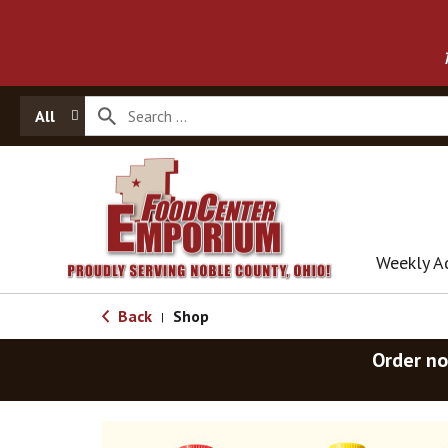
All
Weekly A
Back
Shop
|
Order no
T