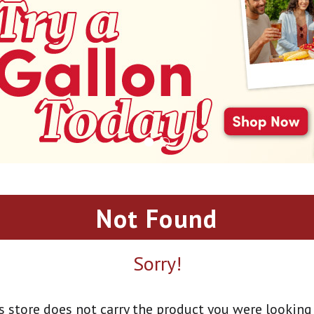
Not Found
Sorry!
s store does not carry the product you were looking 