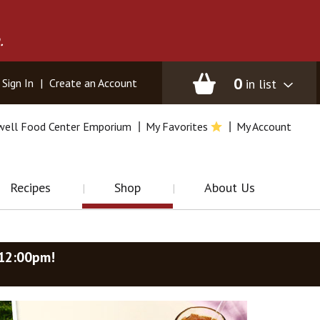
.
0
in list
Sign In
|
Create an Account
well Food Center Emporium
My Favorites
My Account
Recipes
Shop
About Us
-12:00pm
!