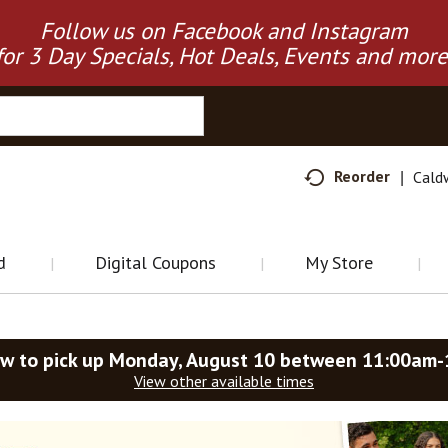
Follow us on Facebook and Instagram
for 3 Day Specials, Hot Deals, Events and more
Reorder
Cald
d
Digital Coupons
My Store
w to pick up
Monday, August 10 between 11:00am
View other available times