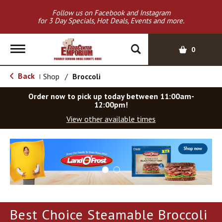
Follow us on Facebook and Instagram
for 3 Day Specials, Hot Deals, Events and more.
T
0
o
g
Back
Shop
/
Broccoli
|
g
l
Order now to pick up today between
11:00am-
e
12:00pm
!
n
View other available times
a
v
T
i
h
g
i
a
s
t
i
i
s
o
a
Best Choice Steamable Broccoli
c
n