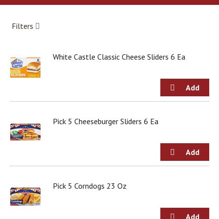
a
r
o
Filters
u
s
e
White Castle Classic Cheese Sliders 6 Ea
l
w
i
t
h
a
u
Pick 5 Cheeseburger Sliders 6 Ea
t
o
-
r
o
t
Pick 5 Corndogs 23 Oz
a
t
i
n