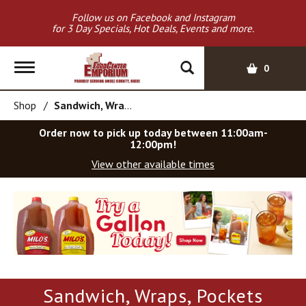
Follow us on Facebook and Instagram
for 3 Day Specials, Hot Deals, Events and more.
T
0
o
g
Shop
/
Sandwich, Wraps, Pockets
g
l
Order now to pick up today between
11:00am-
e
12:00pm
!
n
View other available times
a
v
T
i
h
g
i
a
s
t
i
i
s
o
a
Sandwich, Wraps, Pockets
c
n