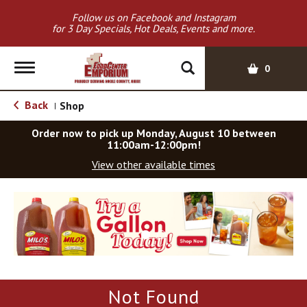
Follow us on Facebook and Instagram
for 3 Day Specials, Hot Deals, Events and more.
T
0
o
g
Back
Shop
|
g
l
Order now to pick up
Monday, August 10 between
e
11:00am-12:00pm
!
n
View other available times
a
v
T
i
h
g
i
a
s
t
i
i
s
o
a
Not Found
c
n