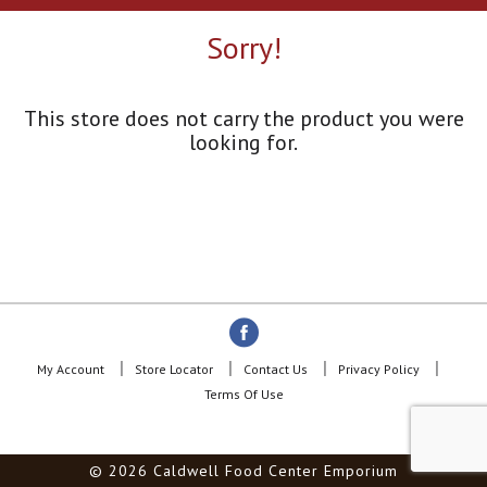
a
r
Sorry!
o
u
s
e
This store does not carry the product you were
l
looking for.
w
i
t
h
a
u
t
o
-
r
o
My Account
Store Locator
Contact Us
Privacy Policy
t
Terms Of Use
a
t
i
© 2026 Caldwell Food Center Emporium
n