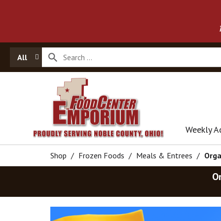
All
Weekly A
Shop
/
Frozen Foods
/
Meals & Entrees
/
Orga
O
T