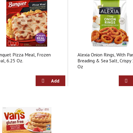
nquet Pizza Meal, Frozen
Alexia Onion Rings, With Pa
al, 6.25 Oz.
Breading & Sea Salt, Crispy
Oz