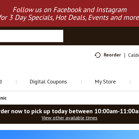
Follow us on Facebook and Instagram
for 3 Day Specials, Hot Deals, Events and more
Reorder
Cald
d
Digital Coupons
My Store
nic
rder now to pick up today between
10:00am-11:00
View other available times