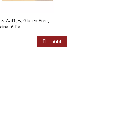
n's Waffles, Gluten Free,
iginal 6 Ea