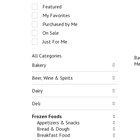
r
S
Featured
o
e
My Favorites
t
l
a
e
Purchased by Me
t
c
On Sale
i
t
n
Just For Me
i
g
o
i
n
All Categories
Ba
t
o
S
Me
Bakery
e
f
e
m
t
l
Beer, Wine & Spirits
s
h
e
.
e
c
Dairy
U
f
t
s
o
i
Deli
e
l
o
N
l
n
e
Frozen Foods
o
o
x
Appetizers & Snacks
w
f
t
Bread & Dough
i
t
a
Breakfast Food
n
h