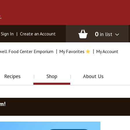
.
0
in list
Sign In
|
Create an Account
well Food Center Emporium
My Favorites
My Account
Recipes
Shop
About Us
am
!