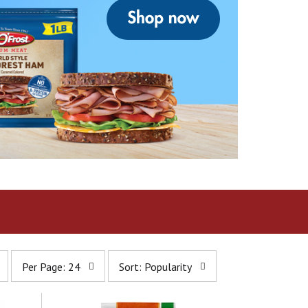
p
s
Per Page: 24
Sort: Popularity
e
o
r
r
p
t