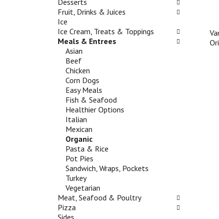
n
Desserts
g
e
d
Fruit, Drinks & Juices
c
f
P
Ice
h
o
r
Ice Cream, Treats & Toppings
Va
e
l
e
Meals & Entrees
Or
c
l
v
Asian
k
o
i
Beef
b
w
o
Chicken
o
i
u
Corn Dogs
x
n
s
Easy Meals
f
g
b
Fish & Seafood
i
d
u
Healthier Options
l
e
t
Italian
t
p
t
Mexican
e
a
o
Organic
r
r
n
Pasta & Rice
s
t
s
Pot Pies
w
m
t
Sandwich, Wraps, Pockets
i
e
o
Turkey
l
n
n
Vegetarian
l
t
a
Meat, Seafood & Poultry
r
c
v
Pizza
e
a
i
Sides