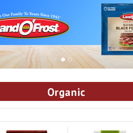
Organic