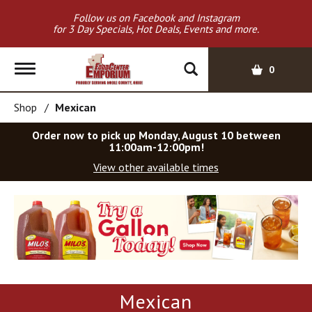
Follow us on Facebook and Instagram
for 3 Day Specials, Hot Deals, Events and more.
T
0
o
g
Shop
/
Mexican
g
l
Order now to pick up
Monday, August 10 between
e
11:00am-12:00pm
!
n
View other available times
a
v
T
i
h
g
i
a
s
t
i
i
s
o
a
Mexican
c
n