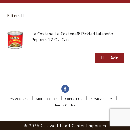
a
r
o
Filters
u
s
e
La Costena La Costeña® Pickled Jalapeño
l
Peppers 12 Oz. Can
w
i
t
h
a
u
t
o
-
r
o
My Account
Store Locator
Contact Us
Privacy Policy
t
Terms Of Use
a
t
i
© 2026 Caldwell Food Center Emporium
n