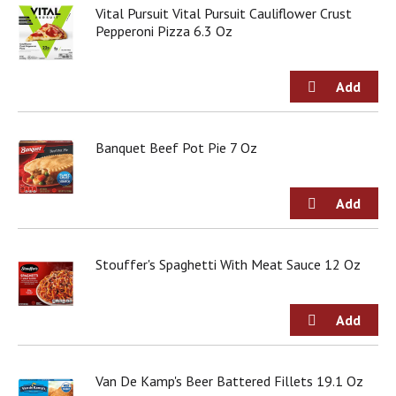
Vital Pursuit Vital Pursuit Cauliflower Crust
j
Pepperoni Pizza 6.3 Oz
u
m
p
t
o
a
i
Banquet Beef Pot Pie 7 Oz
t
e
m
w
i
t
h
Stouffer's Spaghetti With Meat Sauce 12 Oz
t
h
e
i
t
e
Van De Kamp's Beer Battered Fillets 19.1 Oz
m