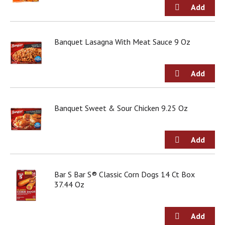
Banquet Lasagna With Meat Sauce 9 Oz
Banquet Sweet & Sour Chicken 9.25 Oz
Bar S Bar S® Classic Corn Dogs 14 Ct Box
37.44 Oz