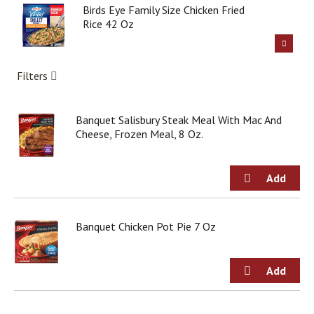
g
Birds Eye Family Size Chicken Fried
i
Rice 42 Oz
t
e
m
Filters
s
.
U
Banquet Salisbury Steak Meal With Mac And
s
Cheese, Frozen Meal, 8 Oz.
e
N
e
x
t
a
n
Banquet Chicken Pot Pie 7 Oz
d
P
r
e
v
i