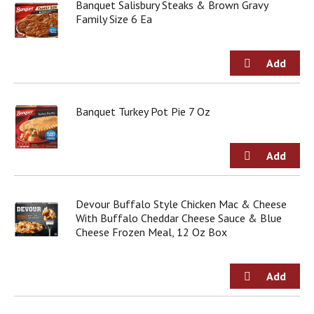
o
Banquet Salisbury Steaks & Brown Gravy
u
Family Size 6 Ea
s
b
u
t
t
o
Banquet Turkey Pot Pie 7 Oz
n
s
t
o
n
a
v
Devour Buffalo Style Chicken Mac & Cheese
i
With Buffalo Cheddar Cheese Sauce & Blue
g
Cheese Frozen Meal, 12 Oz Box
a
t
e
,
o
r