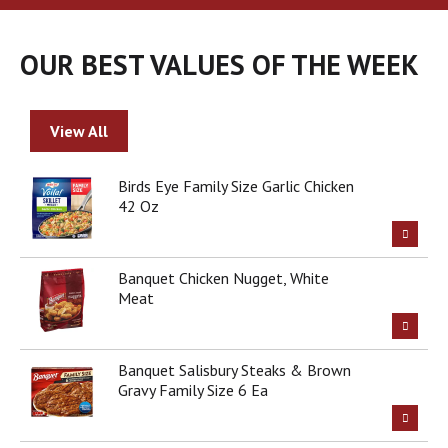
a
r
o
OUR BEST VALUES OF THE WEEK
u
s
e
l
View All
w
i
t
Birds Eye Family Size Garlic Chicken
h
42 Oz
a
u
t
Banquet Chicken Nugget, White
o
Meat
-
r
o
t
Banquet Salisbury Steaks & Brown
a
Gravy Family Size 6 Ea
t
i
n