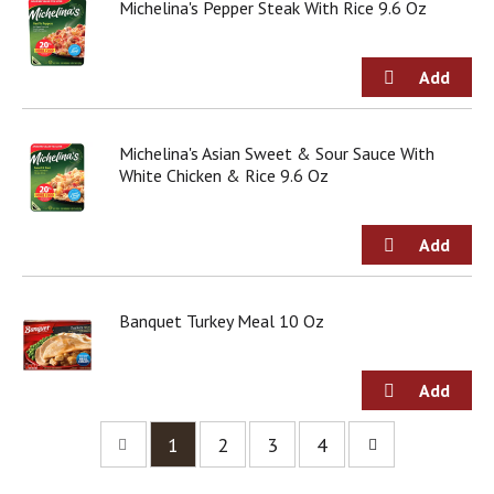
Michelina's Pepper Steak With Rice 9.6 Oz
Michelina's Asian Sweet & Sour Sauce With
White Chicken & Rice 9.6 Oz
Banquet Turkey Meal 10 Oz
1
2
3
4