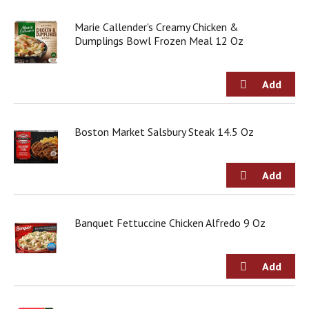
Marie Callender's Creamy Chicken &
Dumplings Bowl Frozen Meal 12 Oz
Boston Market Salsbury Steak 14.5 Oz
Banquet Fettuccine Chicken Alfredo 9 Oz