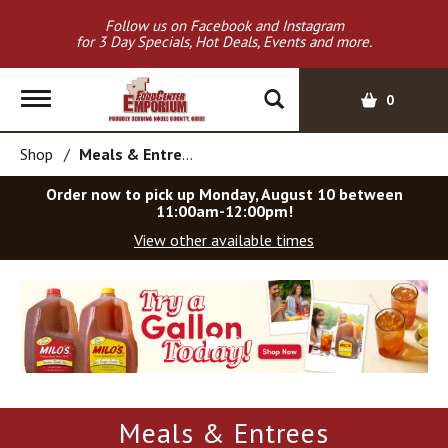
Follow us on Facebook and Instagram
for 3 Day Specials, Hot Deals, Events and more.
T
0
o
g
Shop
/
Meals & Entrees
g
l
Order now to pick up
Monday, August 10 between
e
11:00am-12:00pm
!
n
View other available times
a
v
T
i
h
g
i
a
s
t
i
i
s
o
a
Meals & Entrees
c
n