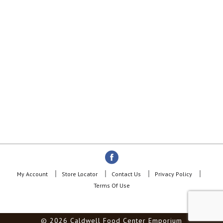
My Account
Store Locator
Contact Us
Privacy Policy
Terms Of Use
© 2026 Caldwell Food Center Emporium