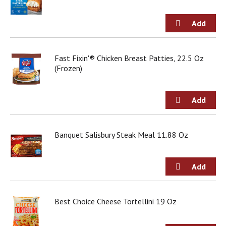
d
o
t
s
.
Fast Fixin'® Chicken Breast Patties, 22.5 Oz
(Frozen)
Banquet Salisbury Steak Meal 11.88 Oz
Best Choice Cheese Tortellini 19 Oz