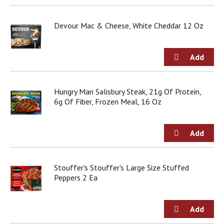
Devour Mac & Cheese, White Cheddar 12 Oz
Hungry Man Salisbury Steak, 21g Of Protein,
6g Of Fiber, Frozen Meal, 16 Oz
Stouffer's Stouffer's Large Size Stuffed
Peppers 2 Ea