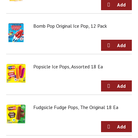
g
i
t
e
Bomb Pop Original Ice Pop, 12 Pack
m
s
.
U
s
e
N
Popsicle Ice Pops, Assorted 18 Ea
e
x
t
a
n
d
Fudgsicle Fudge Pops, The Original 18 Ea
P
r
e
v
i