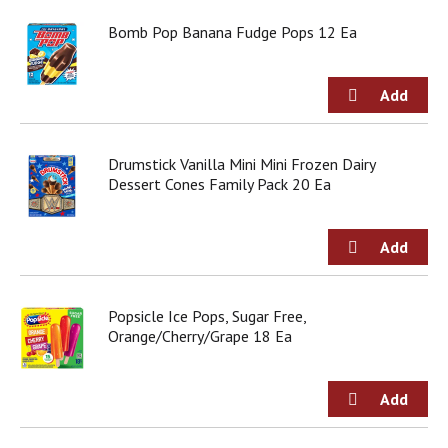
o
u
Bomb Pop Banana Fudge Pops 12 Ea
s
b
u
t
t
o
Drumstick Vanilla Mini Mini Frozen Dairy
n
Dessert Cones Family Pack 20 Ea
s
t
o
n
a
v
i
Popsicle Ice Pops, Sugar Free,
g
Orange/Cherry/Grape 18 Ea
a
t
e
,
o
r