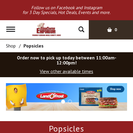
Follow us on Facebook and Instagram
for 3 Day Specials, Hot Deals, Events and more.
T
0
o
g
Shop
/
Popsicles
g
l
Order now to pick up today between
11:00am-
e
12:00pm
!
n
View other available times
a
v
T
i
h
g
i
a
s
t
i
i
s
o
a
Popsicles
c
n