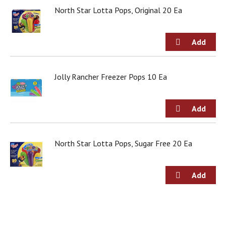
j
North Star Lotta Pops, Original 20 Ea
u
m
p
t
o
a
Jolly Rancher Freezer Pops 10 Ea
i
t
e
m
w
i
t
North Star Lotta Pops, Sugar Free 20 Ea
h
t
h
e
i
t
e
m