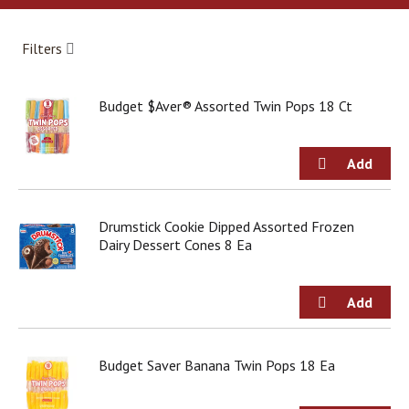
a
r
o
Filters
u
s
e
Budget $Aver® Assorted Twin Pops 18 Ct
l
w
i
t
h
a
u
Drumstick Cookie Dipped Assorted Frozen
t
Dairy Dessert Cones 8 Ea
o
-
r
o
t
a
Budget Saver Banana Twin Pops 18 Ea
t
i
n