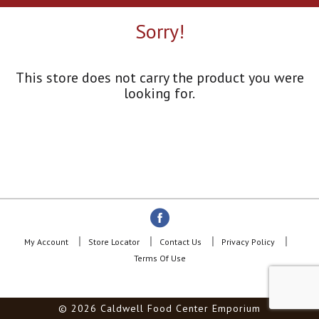
a
r
Sorry!
o
u
s
e
This store does not carry the product you were
l
looking for.
w
i
t
h
a
u
t
o
-
r
o
My Account
Store Locator
Contact Us
Privacy Policy
t
Terms Of Use
a
t
i
© 2026 Caldwell Food Center Emporium
n