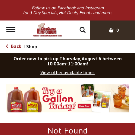
Follow us on Facebook and Instagram
for 3 Day Specials, Hot Deals, Events and more.
T
0
o
g
Back
Shop
|
g
l
Order now to pick up
Thursday, August 6 between
e
10:00am-11:00am
!
n
View other available times
a
v
T
i
h
g
i
a
s
t
i
i
s
o
a
Not Found
c
n