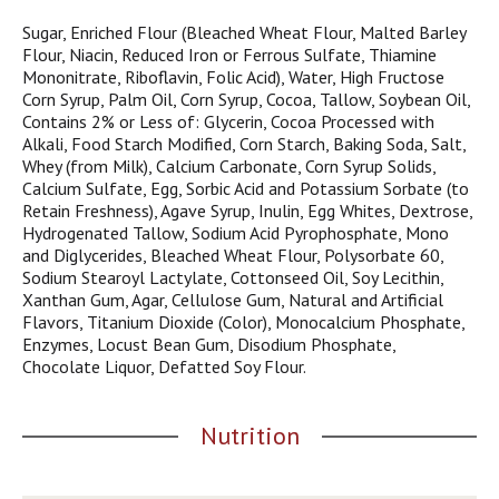
j
Sugar, Enriched Flour (Bleached Wheat Flour, Malted Barley
u
Flour, Niacin, Reduced Iron or Ferrous Sulfate, Thiamine
m
Mononitrate, Riboflavin, Folic Acid), Water, High Fructose
p
Corn Syrup, Palm Oil, Corn Syrup, Cocoa, Tallow, Soybean Oil,
t
Contains 2% or Less of: Glycerin, Cocoa Processed with
o
Alkali, Food Starch Modified, Corn Starch, Baking Soda, Salt,
a
Whey (from Milk), Calcium Carbonate, Corn Syrup Solids,
i
Calcium Sulfate, Egg, Sorbic Acid and Potassium Sorbate (to
t
Retain Freshness), Agave Syrup, Inulin, Egg Whites, Dextrose,
e
Hydrogenated Tallow, Sodium Acid Pyrophosphate, Mono
m
and Diglycerides, Bleached Wheat Flour, Polysorbate 60,
w
Sodium Stearoyl Lactylate, Cottonseed Oil, Soy Lecithin,
i
Xanthan Gum, Agar, Cellulose Gum, Natural and Artificial
t
Flavors, Titanium Dioxide (Color), Monocalcium Phosphate,
h
Enzymes, Locust Bean Gum, Disodium Phosphate,
t
Chocolate Liquor, Defatted Soy Flour.
h
e
i
Nutrition
t
e
m