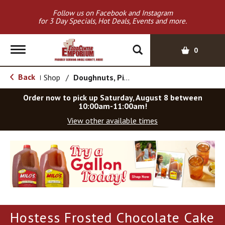
Follow us on Facebook and Instagram
for 3 Day Specials, Hot Deals, Events and more.
T
0
o
g
Back
Shop
/
Doughnuts, Pies & Snack Cakes
|
g
l
Order now to pick up
Saturday, August 8 between
e
10:00am-11:00am
!
n
View other available times
a
v
T
i
h
g
i
a
s
t
i
i
s
o
a
Hostess Frosted Chocolate Cake
c
n