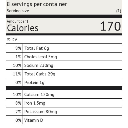
d
8 servings per container
o
Serving size
(1)
t
s
170
Amount per 1
Calories
.
% DV
8
%
Total Fat
6g
1
%
Cholesterol
5mg
10
%
Sodium
230mg
11
%
Total Carbs
29g
0
%
Protein
1g
10%
Calcium
120mg
8%
Iron
1.3mg
2%
Potassium
80mg
0%
Vitamin D