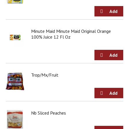
Minute Maid Minute Maid Original Orange
100% Juice 12 Fl Oz
Trop/Mx/Fruit
Nb Sliced Peaches