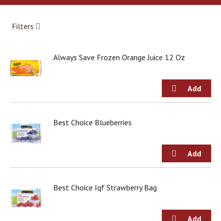
a
r
o
Filters
u
s
e
Always Save Frozen Orange Juice 12 Oz
l
w
i
t
h
a
u
Best Choice Blueberries
t
o
-
r
o
t
Best Choice Iqf Strawberry Bag
a
t
i
n