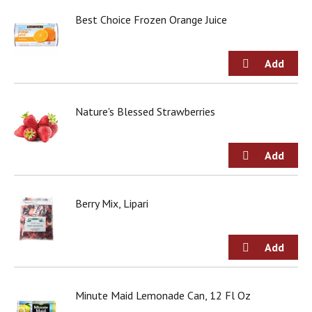
d
Best Choice Frozen Orange Juice
o
t
s
.
Nature's Blessed Strawberries
Berry Mix, Lipari
Minute Maid Lemonade Can, 12 Fl Oz