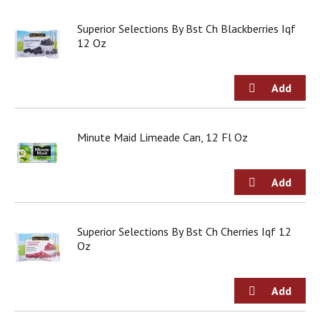
j
u
Superior Selections By Bst Ch Blackberries Iqf
m
12 Oz
p
t
o
a
i
t
Minute Maid Limeade Can, 12 Fl Oz
e
m
w
i
t
h
t
Superior Selections By Bst Ch Cherries Iqf 12
h
Oz
e
i
t
e
m