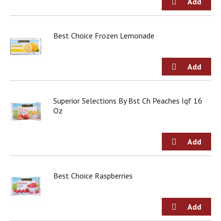
o
u
s
b
Best Choice Frozen Lemonade
u
t
t
o
n
s
Superior Selections By Bst Ch Peaches Iqf 16
t
Oz
o
n
a
v
i
g
a
Best Choice Raspberries
t
e
,
o
r