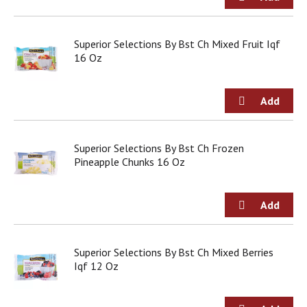
g
i
t
Superior Selections By Bst Ch Mixed Fruit Iqf
e
16 Oz
m
s
.
U
s
e
N
Superior Selections By Bst Ch Frozen
e
Pineapple Chunks 16 Oz
x
t
a
n
d
P
Superior Selections By Bst Ch Mixed Berries
r
Iqf 12 Oz
e
v
i