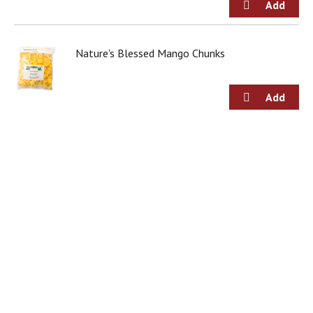
Nature's Blessed Mango Chunks