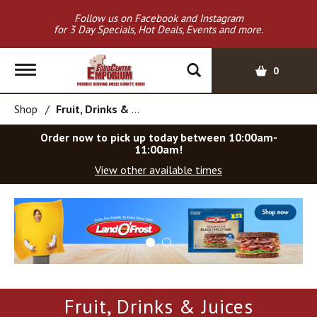
Follow us on Facebook and Instagram
for 3 Day Specials, Hot Deals, Events and more.
T
0
o
g
Shop
/
Fruit, Drinks & Juices
g
l
Order now to pick up today between
10:00am-
e
11:00am
!
n
View other available times
a
v
T
i
h
g
i
a
s
t
i
i
s
o
a
Fruit, Drinks & Juices
c
n