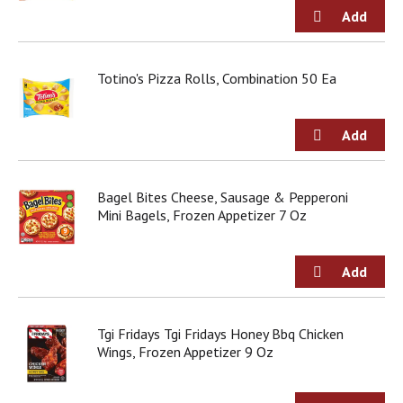
j
u
m
p
Totino's Pizza Rolls, Combination 50 Ea
t
o
a
i
t
e
m
Bagel Bites Cheese, Sausage & Pepperoni
w
Mini Bagels, Frozen Appetizer 7 Oz
i
t
h
t
h
e
Tgi Fridays Tgi Fridays Honey Bbq Chicken
i
Wings, Frozen Appetizer 9 Oz
t
e
m