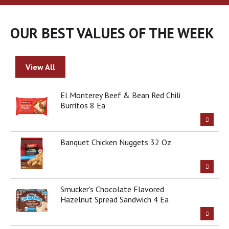
a
r
o
OUR BEST VALUES OF THE WEEK
u
s
e
l
View All
w
i
t
El Monterey Beef & Bean Red Chili
h
Burritos 8 Ea
a
u
t
Banquet Chicken Nuggets 32 Oz
o
-
r
o
t
Smucker's Chocolate Flavored
a
Hazelnut Spread Sandwich 4 Ea
t
i
n