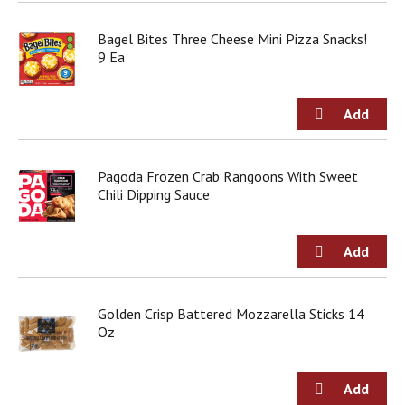
Bagel Bites Three Cheese Mini Pizza Snacks!
9 Ea
Pagoda Frozen Crab Rangoons With Sweet
Chili Dipping Sauce
Golden Crisp Battered Mozzarella Sticks 14
Oz