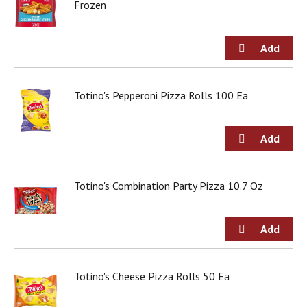
o
Frozen
u
s
b
u
t
t
Totino's Pepperoni Pizza Rolls 100 Ea
o
n
s
t
o
n
a
Totino's Combination Party Pizza 10.7 Oz
v
i
g
a
t
e
Totino's Cheese Pizza Rolls 50 Ea
,
o
r