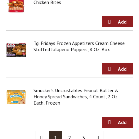
Chicken Bites
Tgi Fridays Frozen Appetizers Cream Cheese
Stuffed Jalapeno Poppers, 8 Oz. Box
Smucker’s Uncrustables Peanut Butter &
Honey Spread Sandwiches, 4 Count, 2 Oz.
Each, Frozen
1
2
3