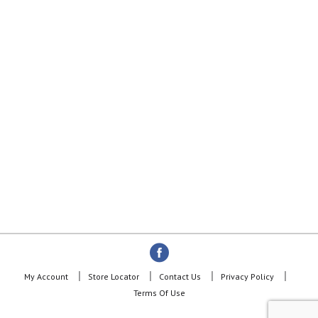
My Account
Store Locator
Contact Us
Privacy Policy
Terms Of Use