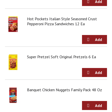
d
o
t
s
Hot Pockets Italian Style Seasoned Crust
.
Pepperoni Pizza Sandwiches 12 Ea
Super Pretzel Soft Original Pretzels 6 Ea
Banquet Chicken Nuggets Family Pack 48 Oz