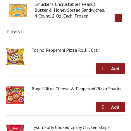
g
Smucker’s Uncrustables Peanut
i
Butter & Honey Spread Sandwiches,
t
4 Count, 2 Oz. Each, Frozen
e
m
Filters
s
.
U
Totino Pepperoni Pizza Roll, 50ct
s
e
N
e
x
t
a
Bagel Bites Cheese & Pepperoni Pizza Snacks
n
d
P
r
e
v
i
Tyson Fully Cooked Crispy Chicken Strips,