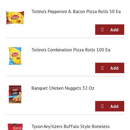
Totino's Pepperoni & Bacon Pizza Rolls 50 Ea
Totino's Combination Pizza Rolls 100 Ea
Banquet Chicken Nuggets 32 Oz
Tyson Any'tizers Buffalo Style Boneless