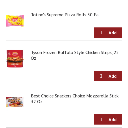
Totino's Supreme Pizza Rolls 50 Ea
Tyson Frozen Buffalo Style Chicken Strips, 25
Oz
Best Choice Snackers Choice Mozzarella Stick
32 Oz