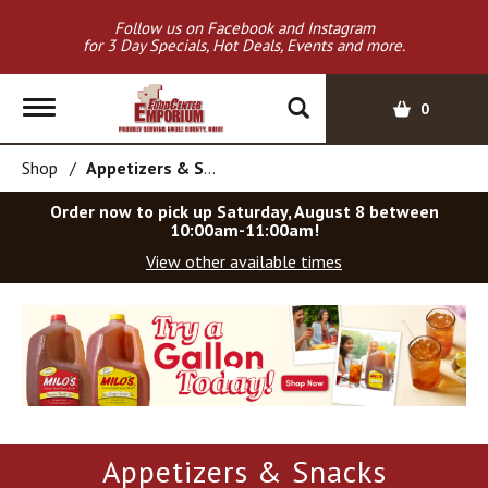
Follow us on Facebook and Instagram
for 3 Day Specials, Hot Deals, Events and more.
T
0
o
g
Shop
/
Appetizers & Snacks
g
l
Order now to pick up
Saturday, August 8 between
e
10:00am-11:00am
!
n
View other available times
a
v
T
i
h
g
i
a
s
t
i
i
s
o
a
Appetizers & Snacks
c
n