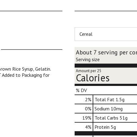
Cereal
About 7 serving per co
Serving size
rown Rice Syrup, Gelatin.
Amount per 25
Calories
T Added to Packaging for
% DV
2
%
Total Fat
1.5g
0
%
Sodium
10mg
19
%
Total Carbs
51g
4
%
Protein
5g