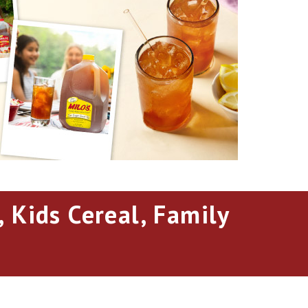
 Kids Cereal, Family