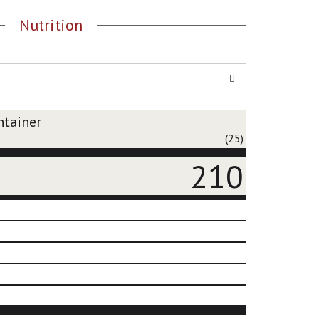
Nutrition
ntainer
(25)
210