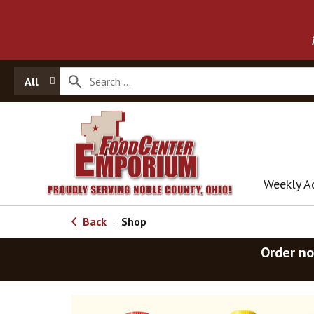
All
Weekly A
Back
Shop
|
Order no
T