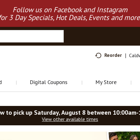
Follow us on Facebook and Instagram
for 3 Day Specials, Hot Deals, Events and more
Reorder
Cald
d
Digital Coupons
My Store
w to pick up
Saturday, August 8 between 10:00am
View other available times