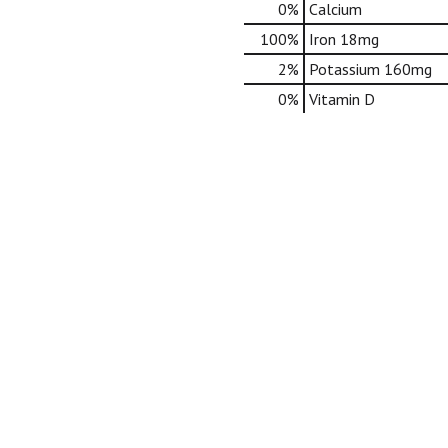
0%
Calcium
100%
Iron
18mg
2%
Potassium
160mg
0%
Vitamin D