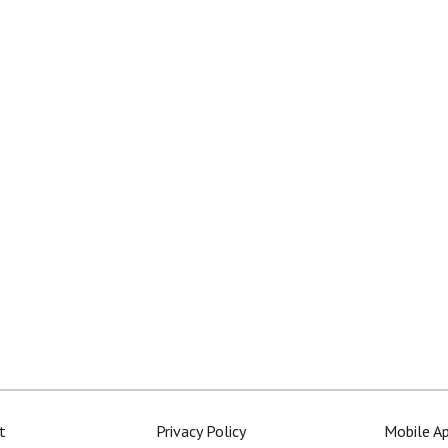
t
Privacy Policy
Mobile A