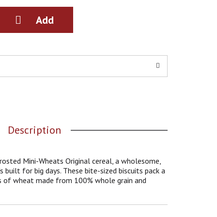
Description
Frosted Mini-Wheats Original cereal, a wholesome,
 built for big days. These bite-sized biscuits pack a
ers of wheat made from 100% whole grain and
tness in every bite. With 48g of whole grain per 60g
t only provide a delicious quick breakfast but are
Each serving contains a good source of 7 vitamins