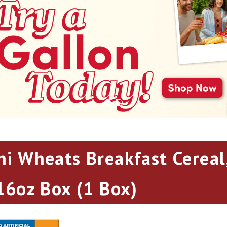
ni Wheats Breakfast Cereal,
 16oz Box (1 Box)