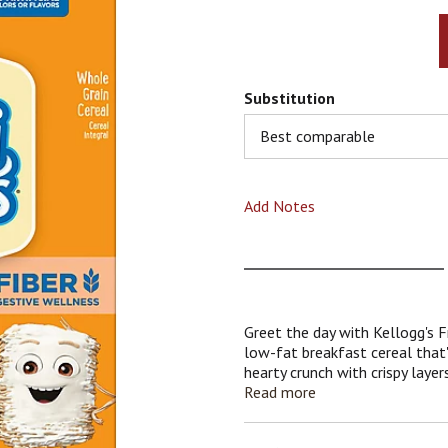
Substitution
Best comparable
Add Notes
Greet the day with Kellogg's 
low-fat breakfast cereal that's
hearty crunch with crispy lay
frosted with irresistible swee
Read more
serving, these tasty squares no
an excellent source of fiber; 