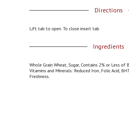
g
Directions
a
t
e
,
Lift tab to open. To close insert tab.
o
r
Ingredients
j
u
m
p
Whole Grain Wheat, Sugar, Contains 2% or Less of B
t
Vitamins and Minerals: Reduced Iron, Folic Acid, BH
o
Freshness.
a
i
t
e
m
w
i
t
h