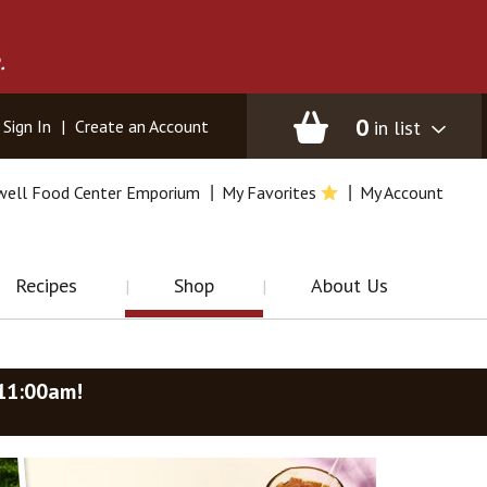
.
0
in list
Sign In
|
Create an Account
well Food Center Emporium
My Favorites
My Account
Recipes
Shop
About Us
-11:00am
!