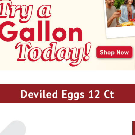
Deviled Eggs 12 Ct