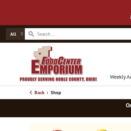
All
Weekly A
Back
Shop
|
O
T