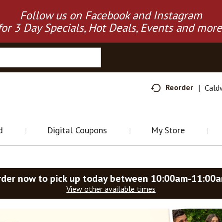
Follow us on Facebook and Instagram
for 3 Day Specials, Hot Deals, Events and more
Reorder
Cald
d
Digital Coupons
My Store
rder now to pick up today between
10:00am-11:00
View other available times