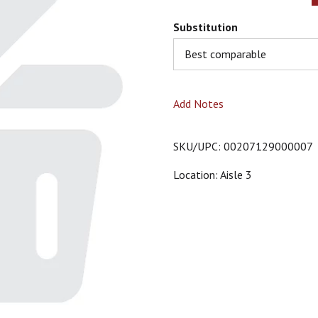
Substitution
Best comparable
Add Notes
SKU/UPC: 00207129000007
Location: Aisle 3