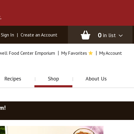
.
0
in list
Sign In
|
Create an Account
well Food Center Emporium
My Favorites
My Account
Recipes
Shop
About Us
am
!