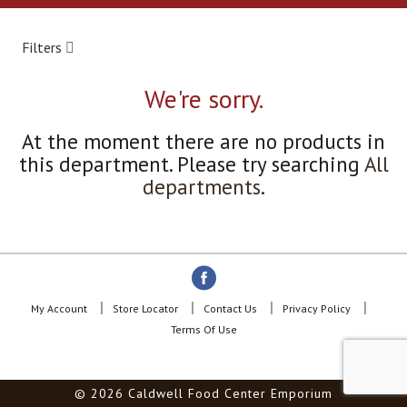
a
r
o
Filters
u
s
e
We're sorry.
l
w
At the moment there are no products in
i
this department.
Please try searching
All
t
h
departments
.
a
u
t
o
-
r
o
My Account
Store Locator
Contact Us
Privacy Policy
t
Terms Of Use
a
t
i
© 2026 Caldwell Food Center Emporium
n