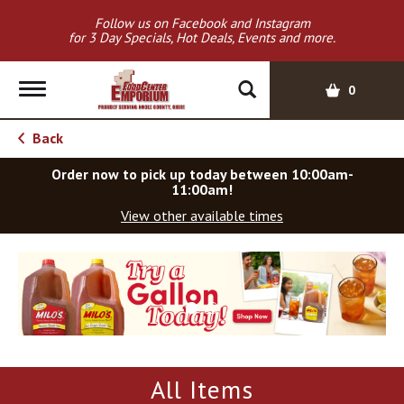
Follow us on Facebook and Instagram
for 3 Day Specials, Hot Deals, Events and more.
T
0
o
g
Back
g
l
Order now to pick up today between
10:00am-
e
11:00am
!
n
View other available times
a
v
T
i
h
g
i
a
s
t
i
i
s
o
a
All Items
c
n