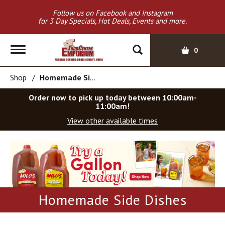
Follow us on Facebook and Instagram
for 3 Day Specials, Hot Deals, Events and more.
T
0
o
g
Shop
/
Homemade Side Dishes
g
l
Order now to pick up today between
10:00am-
e
11:00am
!
n
View other available times
a
v
T
i
h
g
i
a
s
t
i
i
s
Homemade Side Dishes
o
a
c
n