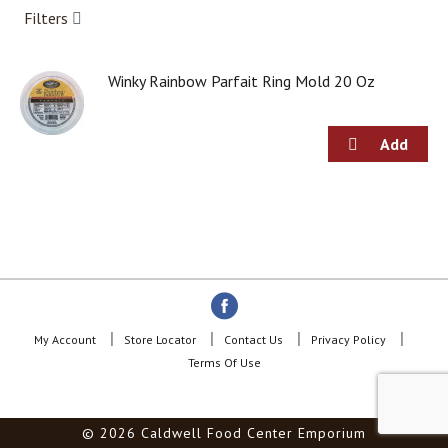
a
Filters
r
o
u
s
Winky Rainbow Parfait Ring Mold 20 Oz
e
l
w
i
t
h
a
u
t
o
-
r
o
My Account
Store Locator
Contact Us
Privacy Policy
t
Terms Of Use
a
t
i
© 2026 Caldwell Food Center Emporium
n