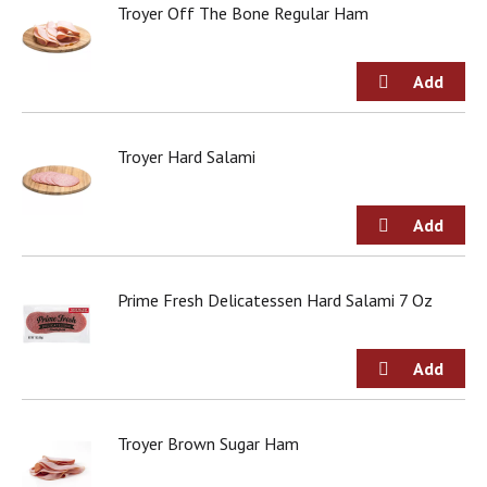
o
Troyer Off The Bone Regular Ham
u
s
b
u
t
t
Troyer Hard Salami
o
n
s
t
o
n
a
Prime Fresh Delicatessen Hard Salami 7 Oz
v
i
g
a
t
e
,
Troyer Brown Sugar Ham
o
r