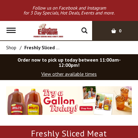
Follow us on Facebook and Instagram
for 3 Day Specials, Hot Deals, Events and more.
T
0
o
g
Shop
/
Freshly Sliced Meat
g
l
Order now to pick up today between
11:00am-
e
12:00pm
!
n
View other available times
a
v
T
i
h
g
i
a
s
t
i
i
s
o
a
Freshly Sliced Meat
c
n