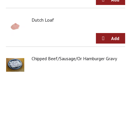
Dutch Loaf
Chipped Beef/Sausage/Or Hamburger Gravy