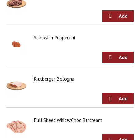
Sandwich Pepperoni
Rittberger Bologna
Full Sheet White/Choc Btrcream