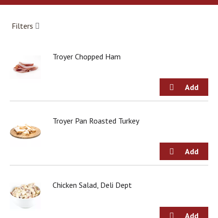
a
r
o
Filters
u
s
e
Troyer Chopped Ham
l
w
i
t
h
a
u
Troyer Pan Roasted Turkey
t
o
-
r
o
t
Chicken Salad, Deli Dept
a
t
i
n