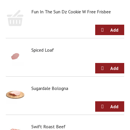
d
o
Fun In The Sun Dz Cookie W Free Frisbee
t
s
.
Spiced Loaf
Sugardale Bologna
Swift Roast Beef