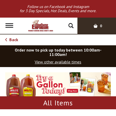
Follow us on Facebook and Instagram
for 3 Day Specials, Hot Deals, Events and more.
T
0
o
g
Back
g
l
Order now to pick up today between
10:00am-
e
11:00am
!
n
View other available times
a
v
T
i
h
g
i
a
s
t
i
i
s
All Items
o
a
c
n