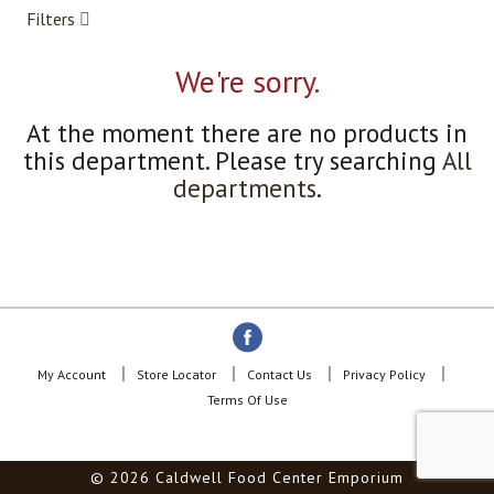
a
Filters
r
o
u
We're sorry.
s
e
At the moment there are no products in
l
w
this department.
Please try searching
All
i
departments
.
t
h
a
u
t
o
-
r
o
My Account
Store Locator
Contact Us
Privacy Policy
t
Terms Of Use
a
t
i
© 2026 Caldwell Food Center Emporium
n