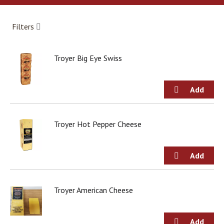
a
r
o
Filters
u
s
e
Troyer Big Eye Swiss
l
w
i
t
h
a
u
Troyer Hot Pepper Cheese
t
o
-
r
o
t
Troyer American Cheese
a
t
i
n