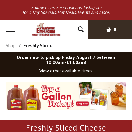
Follow us on Facebook and Instagram
for 3 Day Specials, Hot Deals, Events and more.
T
0
o
g
Shop
/
Freshly Sliced Cheese
g
l
Order now to pick up
Friday, August 7 between
e
10:00am-11:00am
!
n
View other available times
a
v
T
i
h
g
i
a
s
t
i
i
s
o
a
Freshly Sliced Cheese
c
n