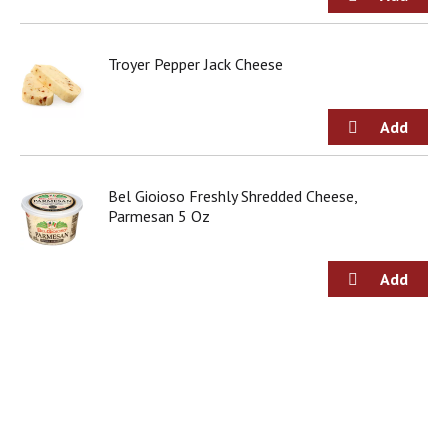
g
i
t
Troyer Pepper Jack Cheese
e
m
s
.
U
s
e
Bel Gioioso Freshly Shredded Cheese,
N
Parmesan 5 Oz
e
x
t
a
n
d
P
r
e
v
i