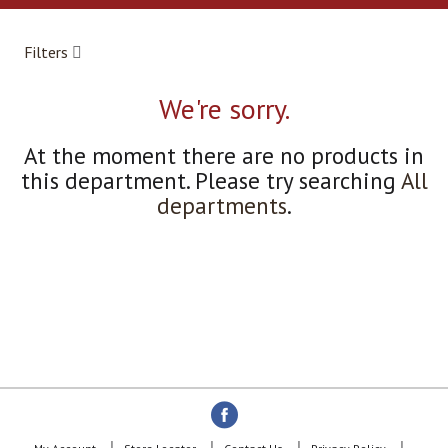
a
r
o
Filters
u
s
e
We're sorry.
l
w
At the moment there are no products in
i
this department.
Please try searching
All
t
h
departments
.
a
u
t
o
-
r
o
t
a
t
i
n