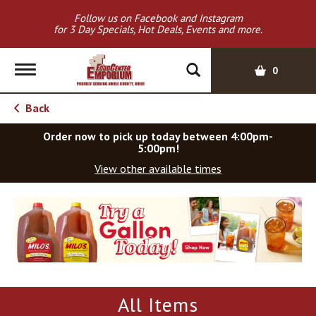
Follow us on Facebook and Instagram
for 3 Day Specials, Hot Deals, Events and more.
T
0
o
g
Back
g
l
Order now to pick up today between
4:00pm-
e
5:00pm
!
n
View other available times
a
v
T
i
h
g
i
a
s
t
i
i
s
o
a
All Items
c
n