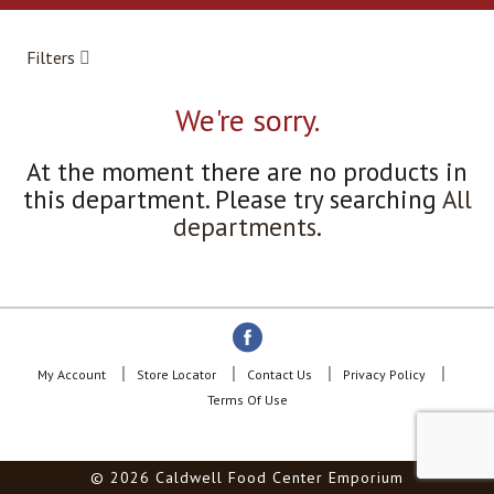
a
r
o
Filters
u
s
e
We're sorry.
l
w
At the moment there are no products in
i
this department.
Please try searching
All
t
h
departments
.
a
u
t
o
-
r
o
My Account
Store Locator
Contact Us
Privacy Policy
t
Terms Of Use
a
t
i
© 2026 Caldwell Food Center Emporium
n