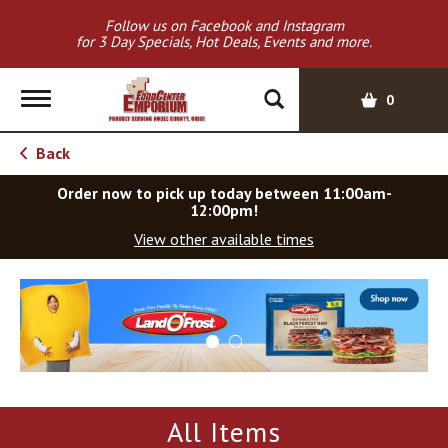
Follow us on Facebook and Instagram
for 3 Day Specials, Hot Deals, Events and more.
T
0
o
g
Back
g
l
Order now to pick up today between
11:00am-
e
12:00pm
!
n
View other available times
a
v
T
i
h
g
i
a
s
t
i
i
s
o
a
All Items
c
n