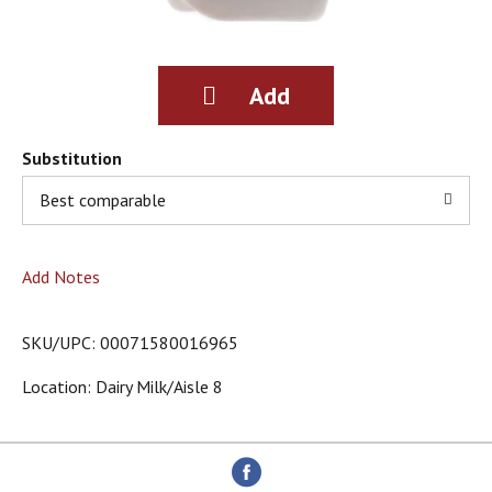
g
i
t
e
m
s
.
Substitution
U
s
Best comparable
e
N
e
Add Notes
x
t
a
SKU/UPC: 00071580016965
n
d
Location: Dairy Milk/aisle 8
P
r
e
v
i