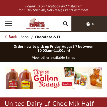
Follow us on Facebook and Instagram
for 3 Day Specials, Hot Deals, Events and more.
T
0
o
g
Back
Shop
/
Chocolate & Flavored
|
g
l
Order now to pick up
Friday, August 7 between
e
10:00am-11:00am
!
n
View other available times
a
v
T
i
h
g
i
a
s
t
i
i
s
o
a
United Dairy Lf Choc Mlk Half
c
n