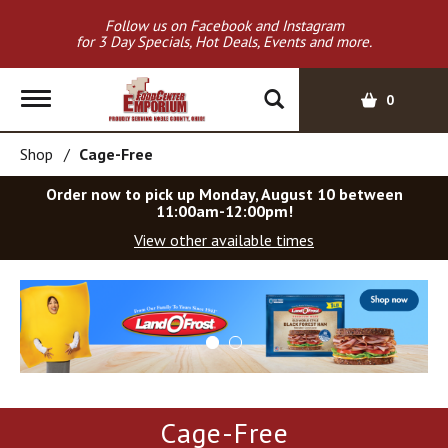
Follow us on Facebook and Instagram
for 3 Day Specials, Hot Deals, Events and more.
T
0
o
g
Shop
/
Cage-Free
g
l
Order now to pick up
Monday, August 10 between
e
11:00am-12:00pm
!
n
View other available times
a
v
T
i
h
g
i
a
s
t
i
i
s
o
a
Cage-Free
c
n