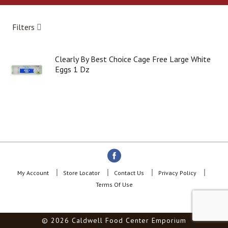
a
r
o
Filters
u
s
e
Clearly By Best Choice Cage Free Large White
l
Eggs 1 Dz
w
i
t
h
a
u
t
o
-
r
o
My Account
Store Locator
Contact Us
Privacy Policy
t
Terms Of Use
a
t
i
© 2026 Caldwell Food Center Emporium
n