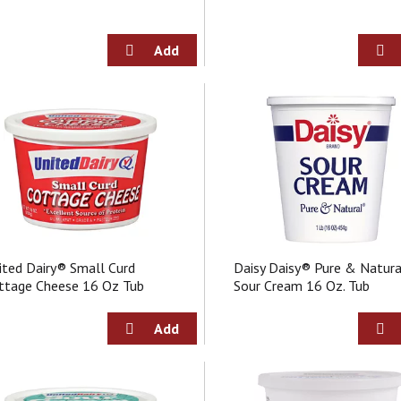
ited Dairy® Small Curd
Daisy Daisy® Pure & Natur
ttage Cheese 16 Oz Tub
Sour Cream 16 Oz. Tub