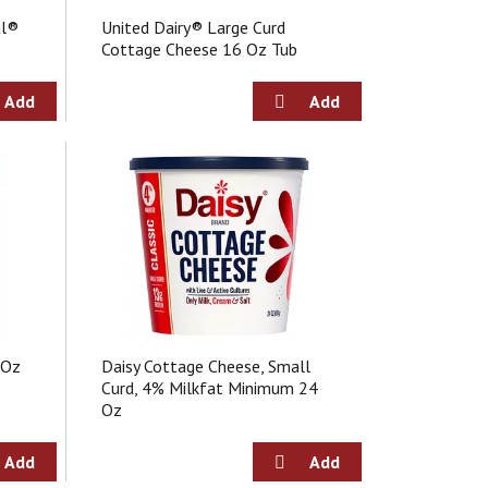
u
al®
United Dairy® Large Curd
l
Cottage Cheese 16 Oz Tub
t
s
 Oz
Daisy Cottage Cheese, Small
Curd, 4% Milkfat Minimum 24
Oz