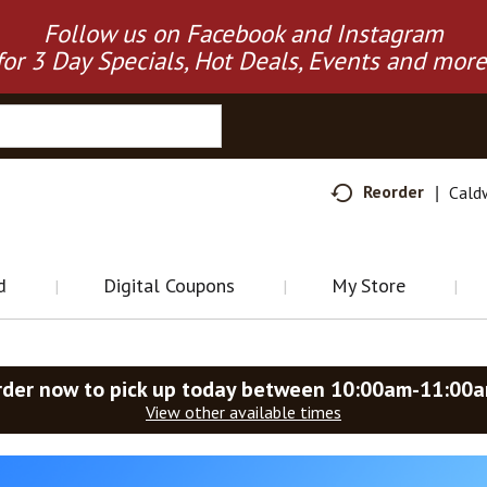
Follow us on Facebook and Instagram
for 3 Day Specials, Hot Deals, Events and more
Reorder
Cald
d
Digital Coupons
My Store
rder now to pick up today between
10:00am-11:00
View other available times