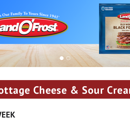
ottage Cheese & Sour Cre
WEEK