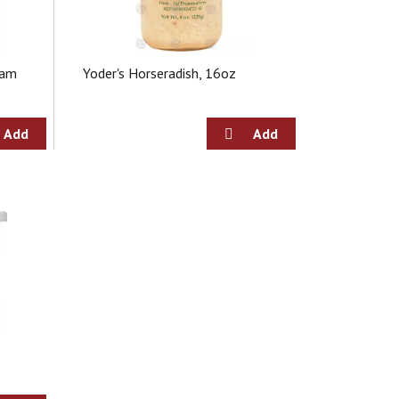
eam
Yoder's Horseradish, 16oz