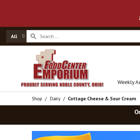
All
Weekly A
Shop
/
Dairy
/
Cottage Cheese & Sour Cream
O
T