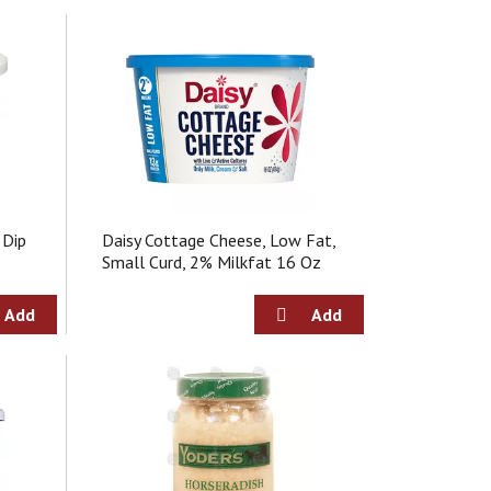
 Dip
Daisy Cottage Cheese, Low Fat,
Small Curd, 2% Milkfat 16 Oz