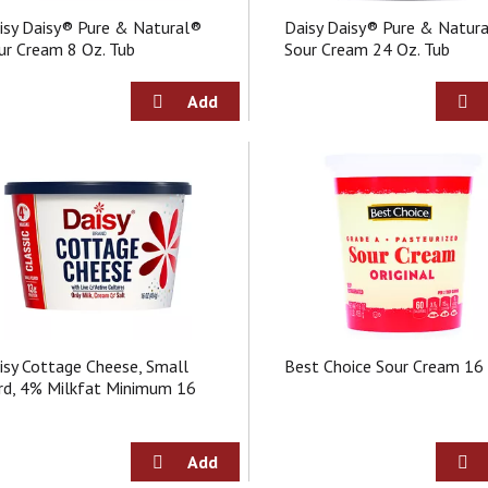
isy Daisy® Pure & Natural®
Daisy Daisy® Pure & Natur
ur Cream 8 Oz. Tub
Sour Cream 24 Oz. Tub
isy Cottage Cheese, Small
Best Choice Sour Cream 16
rd, 4% Milkfat Minimum 16
z