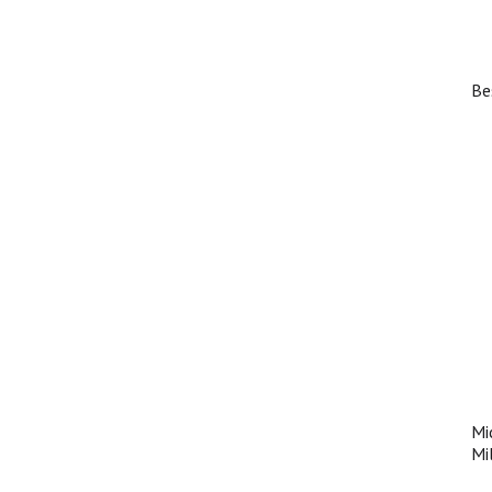
Be
Mi
Mi