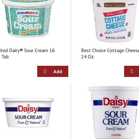
ited Dairy® Sour Cream 16
Best Choice Cottage Chees
 Tub
24 Oz