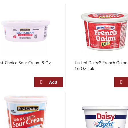
st Choice Sour Cream 8 Oz
United Dairy® French Onion
16 Oz Tub