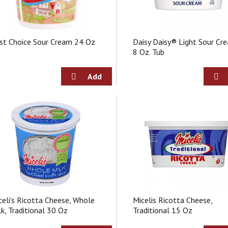
st Choice Sour Cream 24 Oz
Daisy Daisy® Light Sour Cr
8 Oz. Tub
celi's Ricotta Cheese, Whole
Micelis Ricotta Cheese,
lk, Traditional 30 Oz
Traditional 15 Oz