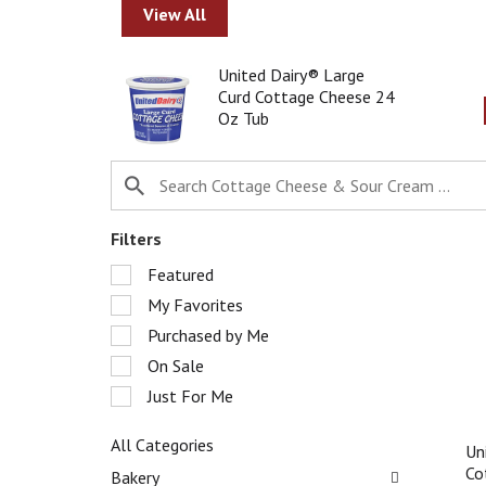
r
View All
o
t
T
United Dairy® Large
a
h
Curd Cottage Cheese 24
t
i
Oz Tub
i
s
n
i
g
s
i
a
t
c
e
a
Filters
m
r
S
s
Featured
o
e
.
u
My Favorites
l
U
s
e
Purchased by Me
s
e
c
e
l
On Sale
t
N
w
Just For Me
i
e
i
o
x
t
n
All Categories
t
Un
h
o
S
a
Co
a
Bakery