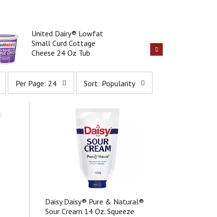
United Dairy® Lowfat
Small Curd Cottage
Cheese 24 Oz Tub
p
s
Per Page: 24
Sort: Popularity
e
o
r
r
p
t
a
b
g
y
e
s
s
e
e
l
l
e
e
c
c
t
t
i
Daisy Daisy® Pure & Natural®
i
o
Sour Cream 14 Oz. Squeeze
o
n