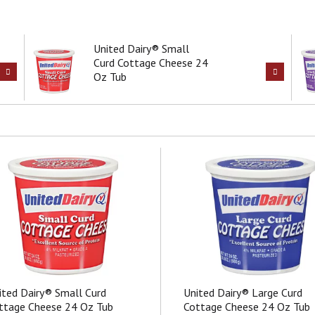
United Dairy® Small
Curd Cottage Cheese 24
Oz Tub
ited Dairy® Small Curd
United Dairy® Large Curd
ttage Cheese 24 Oz Tub
Cottage Cheese 24 Oz Tub