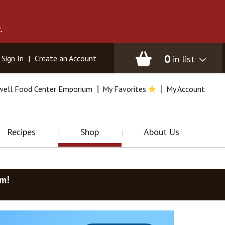
.
0
in list
Sign In
|
Create an Account
well Food Center Emporium
My Favorites
My Account
Recipes
Shop
About Us
am
!