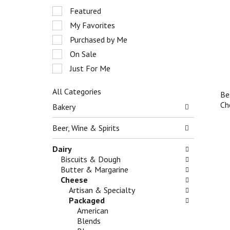
r
S
Featured
o
e
My Favorites
t
l
a
e
Purchased by Me
t
c
On Sale
i
t
n
Just For Me
i
g
o
i
n
All Categories
Be
t
o
S
Ch
Bakery
e
f
e
m
t
l
Beer, Wine & Spirits
s
h
e
.
e
c
Dairy
U
f
t
Biscuits & Dough
s
o
i
Butter & Margarine
e
l
o
Cheese
N
l
n
Artisan & Specialty
e
o
o
Packaged
x
w
f
American
t
i
t
Blends
a
n
h