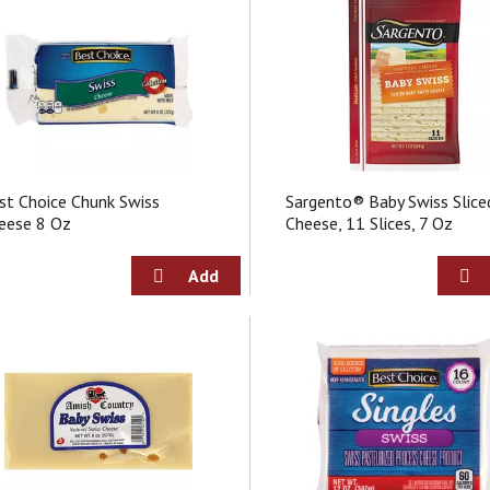
st Choice Chunk Swiss
Sargento® Baby Swiss Slice
eese 8 Oz
Cheese, 11 Slices, 7 Oz