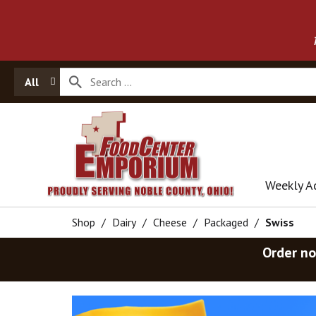
All
Weekly A
Shop
/
Dairy
/
Cheese
/
Packaged
/
Swiss
Order no
T