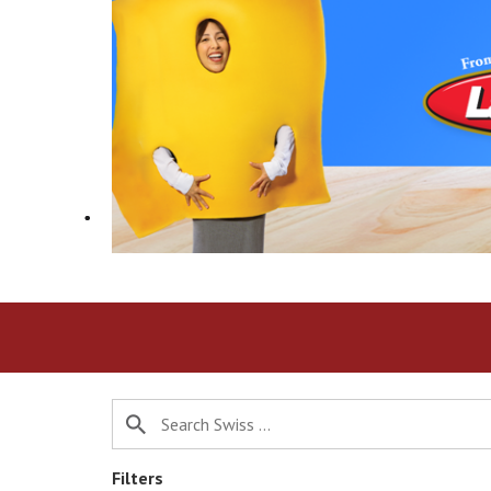
h
i
s
i
s
a
c
a
r
o
u
s
e
l
w
i
t
h
a
u
t
o
Filters
-