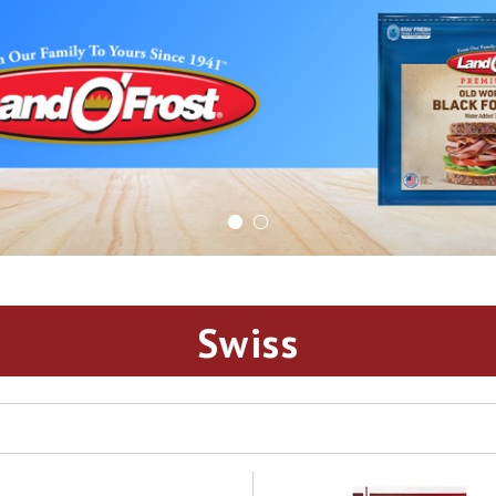
Swiss