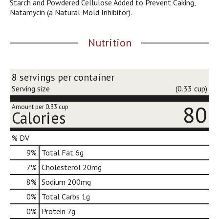
Starch and Powdered Cellulose Added to Prevent Caking,
j
Natamycin (a Natural Mold Inhibitor).
u
m
p
Nutrition
t
o
a
8 servings per container
i
t
Serving size
(0.33 cup)
e
80
m
Amount per 0.33 cup
Calories
w
i
t
% DV
h
9
%
Total Fat
6g
t
h
7
%
Cholesterol
20mg
e
8
%
Sodium
200mg
i
t
0
%
Total Carbs
1g
e
0
%
Protein
7g
m