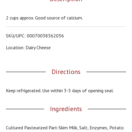
o
u
s
2 cups approx. Good source of calcium.
b
u
t
SKU/UPC: 00070038362036
t
o
Location: Dairy Cheese
n
s
t
o
Directions
n
a
v
i
Keep refrigerated. Use within 3-5 days of opening seal.
g
a
t
Ingredients
e
,
o
Cultured Pasteurized Part-Skim Milk, Salt, Enzymes, Potato
r