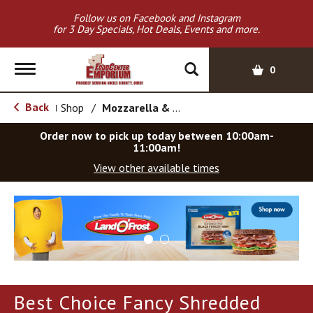
Follow us on Facebook and Instagram
for 3 Day Specials, Hot Deals, Events and more.
T
0
o
g
Back
Shop
/
Mozzarella & Ricotta
|
g
l
Order now to pick up today between
10:00am-
e
11:00am
!
n
View other available times
a
v
T
i
h
g
i
a
s
t
i
i
s
o
a
Best Choice Fancy Shredded
c
n