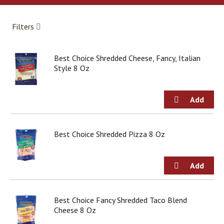
a
r
o
Filters
u
s
e
Best Choice Shredded Cheese, Fancy, Italian
l
Style 8 Oz
w
i
t
h
a
u
t
Best Choice Shredded Pizza 8 Oz
o
-
r
o
t
a
Best Choice Fancy Shredded Taco Blend
t
Cheese 8 Oz
i
n