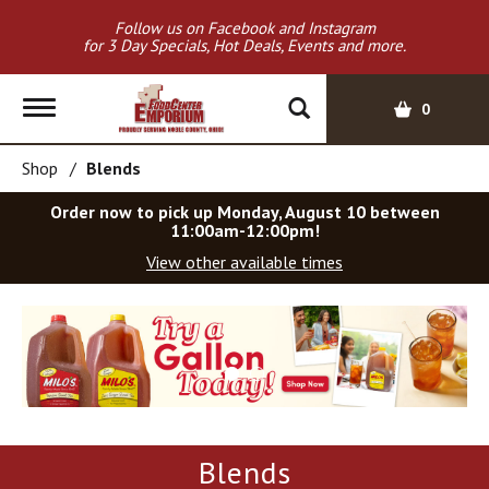
Follow us on Facebook and Instagram
for 3 Day Specials, Hot Deals, Events and more.
T
0
o
g
Shop
/
Blends
g
l
Order now to pick up
Monday, August 10 between
e
11:00am-12:00pm
!
n
View other available times
a
v
T
i
h
g
i
a
s
t
i
i
s
o
a
Blends
c
n