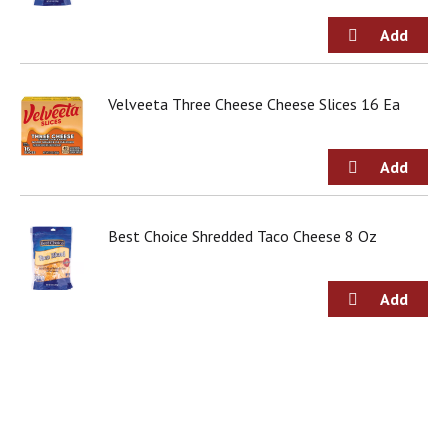
g
i
t
e
m
Velveeta Three Cheese Cheese Slices 16 Ea
s
.
U
s
e
N
e
Best Choice Shredded Taco Cheese 8 Oz
x
t
a
n
d
P
r
e
v
i