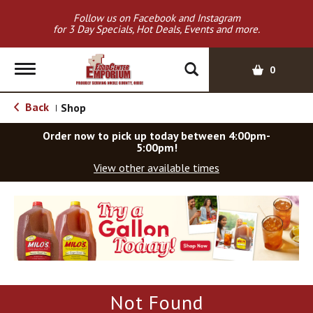
Follow us on Facebook and Instagram
for 3 Day Specials, Hot Deals, Events and more.
T
0
o
g
Back
Shop
|
g
l
Order now to pick up today between
4:00pm-
e
5:00pm
!
n
View other available times
a
v
T
i
h
g
i
a
s
t
i
i
s
o
a
Not Found
c
n