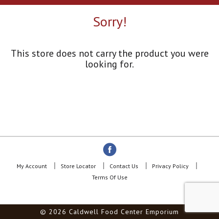
a
r
Sorry!
o
u
s
e
This store does not carry the product you were
l
looking for.
w
i
t
h
a
u
t
o
-
r
o
My Account
Store Locator
Contact Us
Privacy Policy
t
Terms Of Use
a
t
i
© 2026 Caldwell Food Center Emporium
n