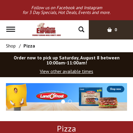
Follow us on Facebook and Instagram
for 3 Day Specials, Hot Deals, Events and more.
T
0
o
g
Shop
/
Pizza
g
l
Order now to pick up
Saturday, August 8 between
e
10:00am-11:00am
!
n
View other available times
a
v
T
i
h
g
i
a
s
t
i
i
s
o
a
Pizza
c
n