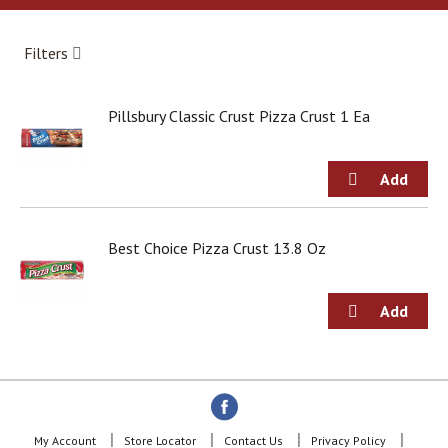
a
r
o
Filters
u
s
e
Pillsbury Classic Crust Pizza Crust 1 Ea
l
w
i
t
h
a
u
Best Choice Pizza Crust 13.8 Oz
t
o
-
r
o
t
a
t
i
n
My Account
Store Locator
Contact Us
Privacy Policy