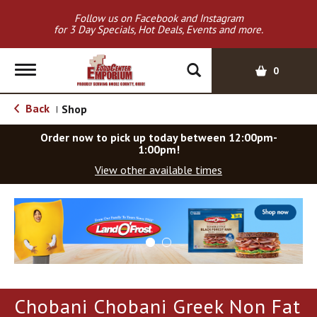
Follow us on Facebook and Instagram
for 3 Day Specials, Hot Deals, Events and more.
T
0
o
g
Back
Shop
|
g
l
Order now to pick up today between
12:00pm-
e
1:00pm
!
n
View other available times
a
v
T
i
h
g
i
a
s
t
i
i
s
o
a
Chobani Chobani Greek Non Fat
c
n