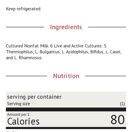
j
Keep refrigerated.
u
m
p
Ingredients
t
o
a
Cultured Nonfat Milk. 6 Live and Active Cultures: S.
i
Thermophilus, L. Bulgaricus, L. Acidophilus, Bifidus, L. Casei,
t
and L. Rhamnosus.
e
m
w
Nutrition
i
t
h
t
serving per container
h
Serving size
(1)
e
i
80
Amount per 1
t
Calories
e
m