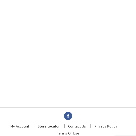
My Account
Store Locator
Contact Us
Privacy Policy
Terms Of Use