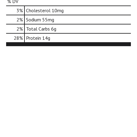
% DV
d
o
3
%
Cholesterol
10mg
t
2
%
Sodium
55mg
s
.
2
%
Total Carbs
6g
28
%
Protein
14g