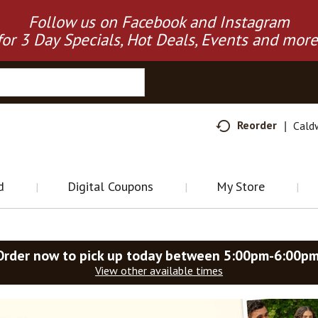
Follow us on Facebook and Instagram
for 3 Day Specials, Hot Deals, Events and more
Reorder
Cald
d
Digital Coupons
My Store
Order now to pick up today between
5:00pm-6:00p
View other available times