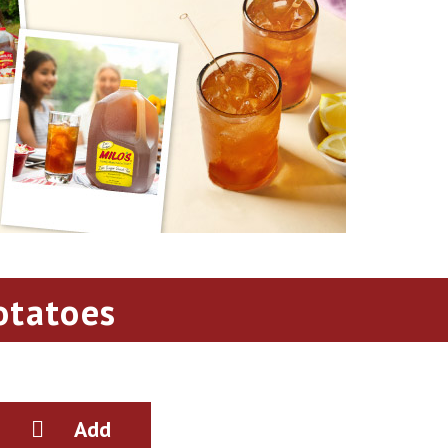
otatoes