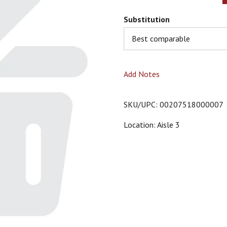
Substitution
Best comparable
Add Notes
SKU/UPC: 00207518000007
Location: Aisle 3