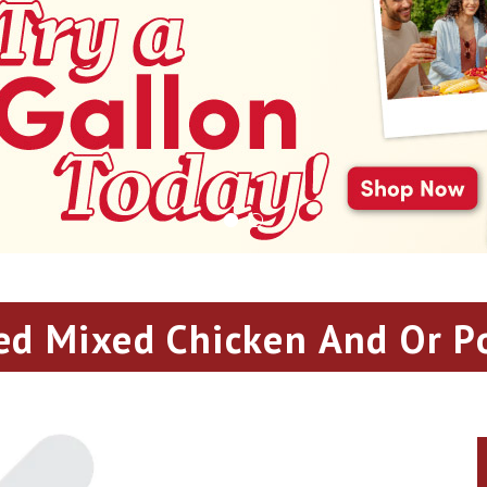
ed Mixed Chicken And Or P