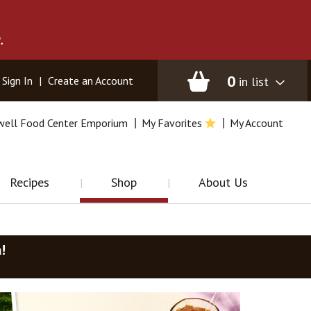
.
0
in list
Sign In
|
Create an Account
well Food Center Emporium
My Favorites
My Account
Recipes
Shop
About Us
m
!