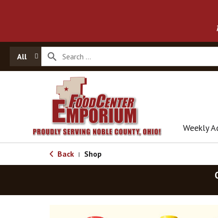
All
Weekly A
Back
Shop
|
T