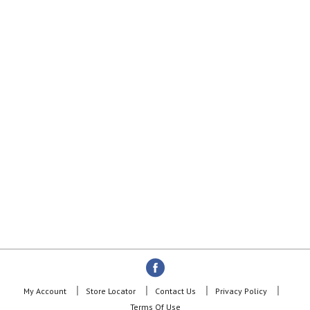
My Account
Store Locator
Contact Us
Privacy Policy
Terms Of Use