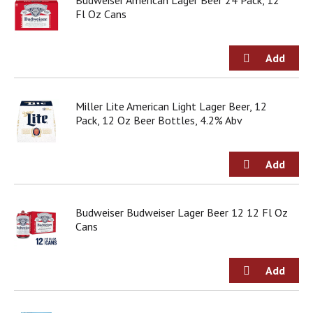
Budweiser American Lager Beer 24 Pack, 12
Fl Oz Cans
Miller Lite American Light Lager Beer, 12
Pack, 12 Oz Beer Bottles, 4.2% Abv
Budweiser Budweiser Lager Beer 12 12 Fl Oz
Cans