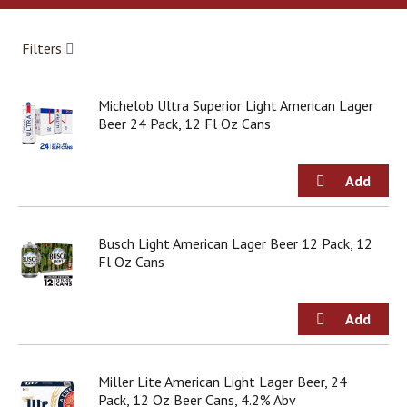
a
r
o
Filters
u
s
e
Michelob Ultra Superior Light American Lager
l
Beer 24 Pack, 12 Fl Oz Cans
w
i
t
h
a
u
t
Busch Light American Lager Beer 12 Pack, 12
o
Fl Oz Cans
-
r
o
t
a
t
Miller Lite American Light Lager Beer, 24
i
Pack, 12 Oz Beer Cans, 4.2% Abv
n