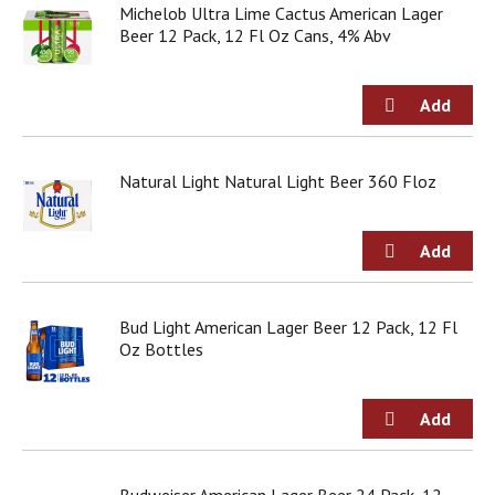
Michelob Ultra Lime Cactus American Lager
Beer 12 Pack, 12 Fl Oz Cans, 4% Abv
Natural Light Natural Light Beer 360 Floz
Bud Light American Lager Beer 12 Pack, 12 Fl
Oz Bottles