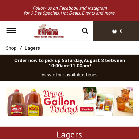
Follow us on Facebook and Instagram
for 3 Day Specials, Hot Deals, Events and more.
T
0
o
g
Shop
/
Lagers
g
l
Order now to pick up
Saturday, August 8 between
e
10:00am-11:00am
!
n
View other available times
a
v
T
i
h
g
i
a
s
t
i
i
s
o
a
Lagers
c
n