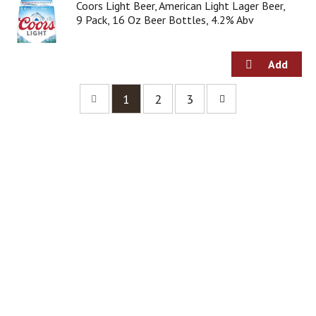
Coors Light Beer, American Light Lager Beer,
9 Pack, 16 Oz Beer Bottles, 4.2% Abv
1
2
3