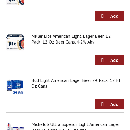
g
i
t
e
m
s
Miller Lite American Light Lager Beer, 12
.
Pack, 12 Oz Beer Cans, 4.2% Abv
U
s
e
N
e
x
t
Bud Light American Lager Beer 24 Pack, 12 Fl
a
Oz Cans
n
d
P
r
e
v
Michelob Ultra Superior Light American Lager
i