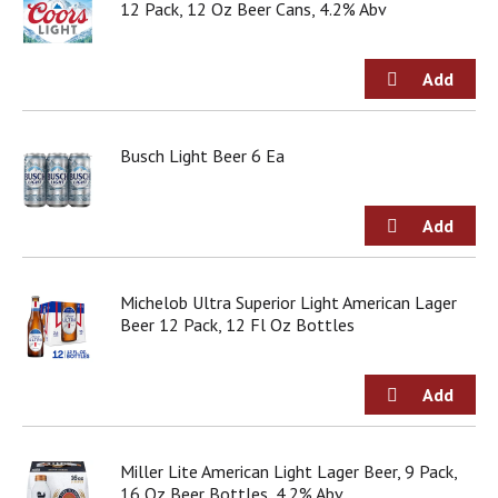
12 Pack, 12 Oz Beer Cans, 4.2% Abv
j
u
m
p
t
o
a
Busch Light Beer 6 Ea
i
t
e
m
w
i
Michelob Ultra Superior Light American Lager
t
Beer 12 Pack, 12 Fl Oz Bottles
h
t
h
e
i
t
e
Miller Lite American Light Lager Beer, 9 Pack,
m
16 Oz Beer Bottles, 4.2% Abv