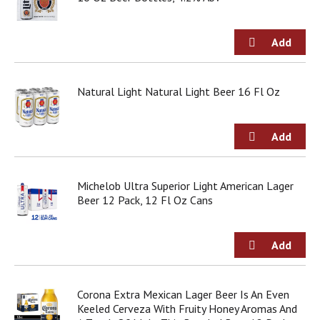
d
o
t
s
.
Natural Light Natural Light Beer 16 Fl Oz
Michelob Ultra Superior Light American Lager
Beer 12 Pack, 12 Fl Oz Cans
Corona Extra Mexican Lager Beer Is An Even
Keeled Cerveza With Fruity Honey Aromas And