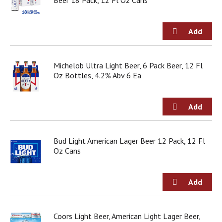
Beer 18 Pack, 12 Fl Oz Cans
o
u
s
b
u
t
t
Michelob Ultra Light Beer, 6 Pack Beer, 12 Fl
o
Oz Bottles, 4.2% Abv 6 Ea
n
s
t
o
n
a
Bud Light American Lager Beer 12 Pack, 12 Fl
v
Oz Cans
i
g
a
t
e
,
o
Coors Light Beer, American Light Lager Beer,
r