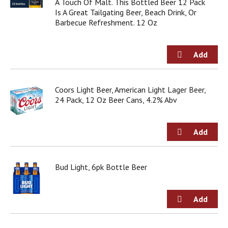
A Touch Of Malt. This Bottled Beer 12 Pack
Is A Great Tailgating Beer, Beach Drink, Or
Barbecue Refreshment. 12 Oz
Coors Light Beer, American Light Lager Beer,
24 Pack, 12 Oz Beer Cans, 4.2% Abv
Bud Light, 6pk Bottle Beer