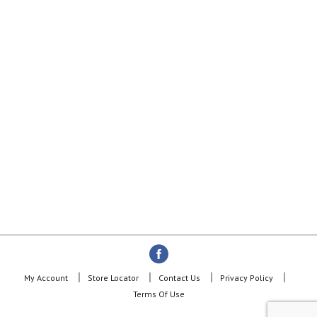
My Account
Store Locator
Contact Us
Privacy Policy
Terms Of Use