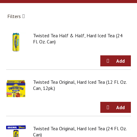
a
r
o
Filters
u
s
e
Twisted Tea Half & Half, Hard Iced Tea (24
l
Fl. Oz. Can)
w
i
t
h
a
u
t
Twisted Tea Original, Hard Iced Tea (12 Fl. Oz.
o
Can, 12pk.)
-
r
o
t
a
t
Twisted Tea Original, Hard Iced Tea (24 Fl. Oz.
i
Can)
n