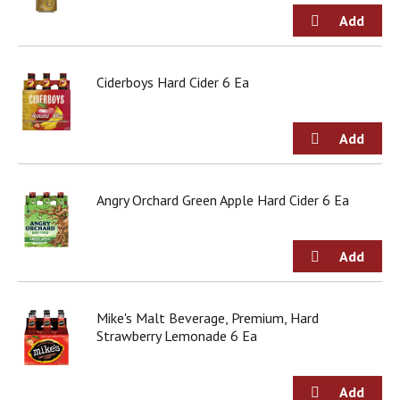
o
u
s
b
u
Ciderboys Hard Cider 6 Ea
t
t
o
n
s
t
Angry Orchard Green Apple Hard Cider 6 Ea
o
n
a
v
i
g
a
Mike's Malt Beverage, Premium, Hard
t
Strawberry Lemonade 6 Ea
e
,
o
r