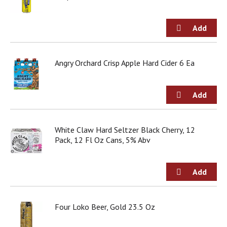
g
i
t
e
m
s
Angry Orchard Crisp Apple Hard Cider 6 Ea
.
U
s
e
N
e
x
White Claw Hard Seltzer Black Cherry, 12
t
Pack, 12 Fl Oz Cans, 5% Abv
a
n
d
P
r
e
Four Loko Beer, Gold 23.5 Oz
v
i