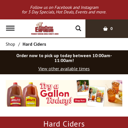
Follow us on Facebook and Instagram
for 3 Day Specials, Hot Deals, Events and more.
T
0
o
g
Shop
/
Hard Ciders
g
l
Order now to pick up today between
10:00am-
e
11:00am
!
n
View other available times
a
v
T
i
h
g
i
a
s
t
i
i
s
o
a
Hard Ciders
c
n