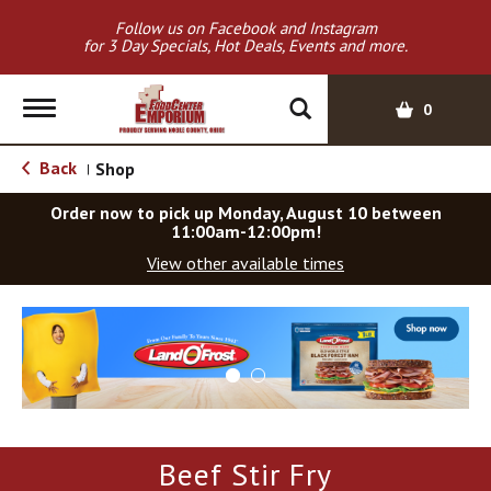
Follow us on Facebook and Instagram
for 3 Day Specials, Hot Deals, Events and more.
T
0
o
g
Back
Shop
|
g
l
Order now to pick up
Monday, August 10 between
e
11:00am-12:00pm
!
n
View other available times
a
v
T
i
h
g
i
a
s
t
i
i
s
o
a
Beef Stir Fry
c
n