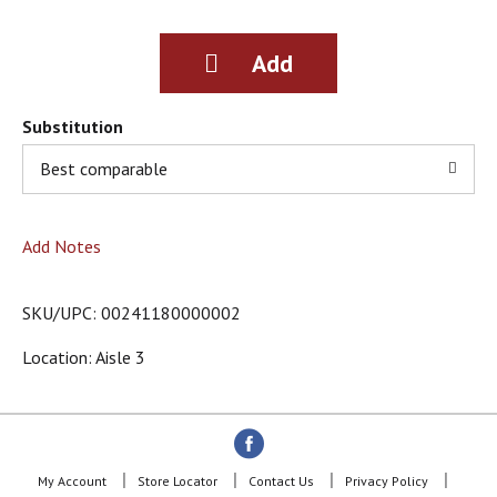
g
i
t
e
m
s
Substitution
.
Best comparable
U
s
e
N
Add Notes
e
x
t
SKU/UPC: 00241180000002
a
n
Location: Aisle 3
d
P
r
e
v
i
My Account
Store Locator
Contact Us
Privacy Policy